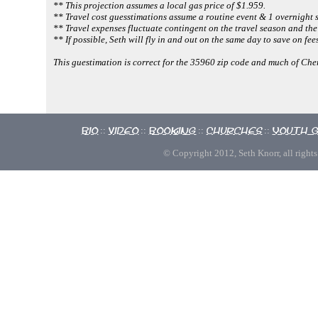
** This projection assumes a local gas price of $1.959.
** Travel cost guesstimations assume a routine event & 1 overnight s
** Travel expenses fluctuate contingent on the travel season and the
** If possible, Seth will fly in and out on the same day to save on fees
This guestimation is correct for the 35960 zip code and much of Ch
Bio
Video
Booking
Churches
Youth 
::
::
::
::
© Copyright 2012, Seth Knorr, all rights