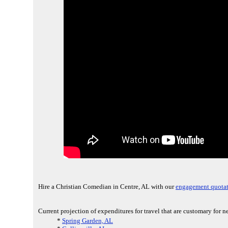
Hire a Christian Comedian in Centre, AL with our
engagement quotat
Current projection of expenditures for travel that are customary for 
*
Spring Garden, AL