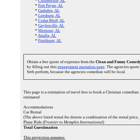
*
Collinsville, AL
*
Fort Payne, AL
*
Gadsden, AL
*
Leesburg, AL
*
Cedar Bluff, AL
*
Gaylesville, AL
*
Mentone, AL
*
Attalla, AL
*
Fruithurst, AL
Obtain a free quote of expenses from the
Clean and Funny Comed
by filling out this
engagement quotation page
. The agencies quote 
Seth perform, because the agencies comedian will be local.
This page is a estimation of travel fees to book a Christian comedian
estimated.
Accommodations
Car Rental
(The above listed rental fee denote a combination of the rental price,
Plane Ride (
Frontier to Memphis International
)
Total Guestimation
This projection assumes: