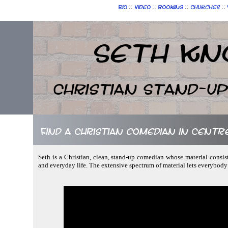
::
::
::
::
Bio
Video
Booking
Churches
Seth Kn
Christian Stand-u
Find a Christian comedian in Centr
Seth is a Christian, clean, stand-up comedian whose material consist
and everyday life. The extensive spectrum of material lets everybody