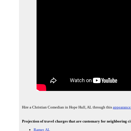
Hire a Christian Comedian in Hope Hull, AL through this
appearance
Projection of travel charges that are customary for neighboring ci
Ramer, AL