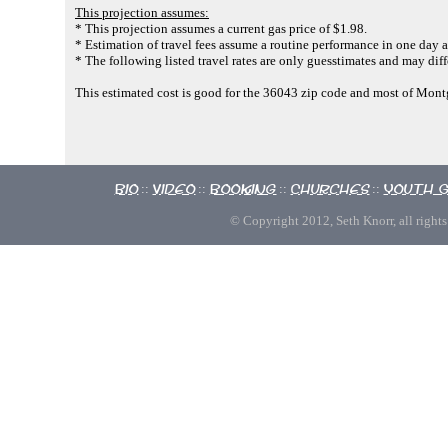
This projection assumes:
* This projection assumes a current gas price of $1.98.
* Estimation of travel fees assume a routine performance in one day a
* The following listed travel rates are only guesstimates and may diff
This estimated cost is good for the 36043 zip code and most of Mo
Bio
Video
Booking
Churches
Youth 
::
::
::
::
© Copyright 2012, Seth Knorr, all rights