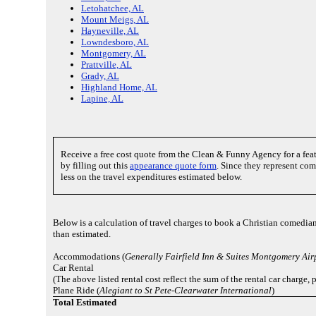
Letohatchee, AL
Mount Meigs, AL
Hayneville, AL
Lowndesboro, AL
Montgomery, AL
Prattville, AL
Grady, AL
Highland Home, AL
Lapine, AL
Receive a free cost quote from the Clean & Funny Agency for a fe
by filling out this
appearance quote form
. Since they represent co
less on the travel expenditures estimated below.
Below is a calculation of travel charges to book a Christian comedia
than estimated.
Accommodations (
Generally Fairfield Inn & Suites Montgomery Air
Car Rental
(The above listed rental cost reflect the sum of the rental car charge
Plane Ride (
Alegiant to St Pete-Clearwater International
)
Total Estimated