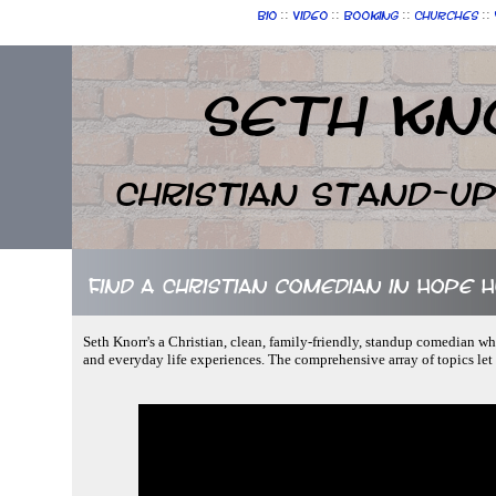
::
::
::
::
Bio
Video
Booking
Churches
Seth Kn
Christian Stand-u
Find a Christian comedian in Hope 
Seth Knorr's a Christian, clean, family-friendly, standup comedian wh
and everyday life experiences. The comprehensive array of topics le