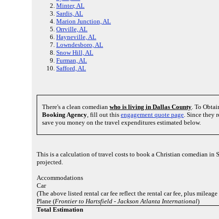
Minter, AL
Sardis, AL
Marion Junction, AL
Orrville, AL
Hayneville, AL
Lowndesboro, AL
Snow Hill, AL
Furman, AL
Safford, AL
There's a clean comedian
who is living in Dallas County
. To Obtai
Booking Agency
, fill out this
engagement quote page
. Since they 
save you money on the travel expenditures estimated below.
This is a calculation of travel costs to book a Christian comedian in
projected.
Accommodations
Car
(The above listed rental car fee reflect the rental car fee, plus mileage
Plane (
Frontier to Hartsfield - Jackson Atlanta International
)
Total Estimation