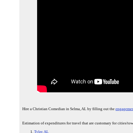
Hire a Christian Comedian in Selma, AL by filling out the
engagemen
Estimation of expenditures for travel that are customary for cities/t
Tyler, AL