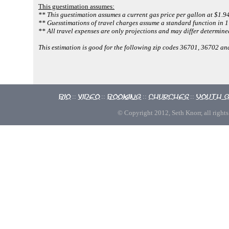
This guestimation assumes:
** This guestimation assumes a current gas price per gallon at $1.94
** Guesstimations of travel charges assume a standard function in 1 
** All travel expenses are only projections and may differ determined
This estimation is good for the following zip codes 36701, 36702 a
Bio
Video
Booking
Churches
Youth 
::
::
::
::
© Copyright 2012, Seth Knorr, all rights