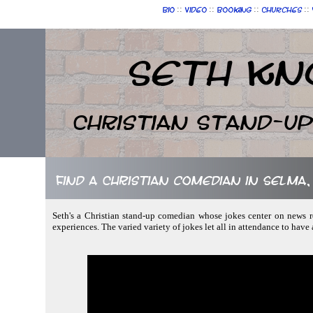
::
::
::
::
Bio
Video
Booking
Churches
Seth Kn
Christian Stand-u
Find a Christian comedian in Selma
Seth's a Christian stand-up comedian whose jokes center on news r
experiences. The varied variety of jokes let all in attendance to have