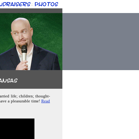
ndraisers
Photos
::
kansas
rried life; children; thought-
have a pleasurable time!
Read