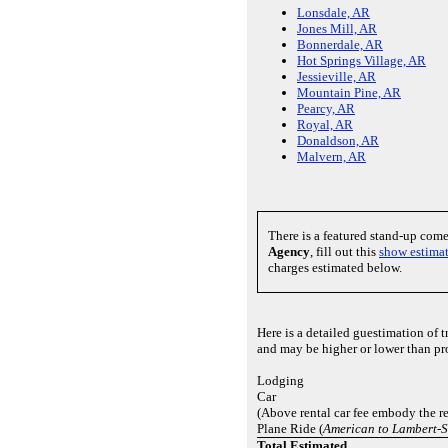
Lonsdale, AR
Jones Mill, AR
Bonnerdale, AR
Hot Springs Village, AR
Jessieville, AR
Mountain Pine, AR
Pearcy, AR
Royal, AR
Donaldson, AR
Malvern, AR
There is a featured stand-up com
Agency
, fill out this
show estima
charges estimated below.
Here is a detailed guestimation of 
and may be higher or lower than pr
Lodging
Car
(Above rental car fee embody the re
Plane Ride (
American to Lambert-St
Total Estimated