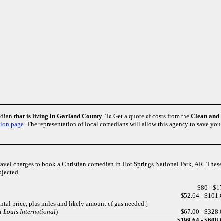
edian
that is living in Garland County
. To Get a quote of costs from the
Clean and
tion page
. The representation of local comedians will allow this agency to save yo
travel charges to book a Christian comedian in Hot Springs National Park, AR. These
ojected.
$80 - $1
$52.64 - $101.
ntal price, plus miles and likely amount of gas needed.)
 Louis International
)
$67.00 - $328.
$199.64 - $608.