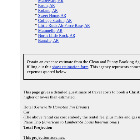
*
Mabelvale, AR
*
Paron, AR
*
Roland, AR
*
Sweet Home, AR
*
College Station, AR
*
Little Rock Air Force Base, AR
*
Maumelle, AR
*
North Little Rock, AR
*
Bauxite, AR
Obtain an expense estimate from the Clean and Funny Booking Ag
filling out this
show estimation form
. This agency represents comed
expenses quoted below.
This page gives a detailed guestimate of travel costs to book a Chris
higher or lower than estimated.
Hotel (
Generally Hampton Inn Bryant
)
Car
(The above rental car cost embody the rental fee, plus miles and gas 
Plane Trip (
American to Lambert-St Louis International
)
Total Projection
This projection assumes: