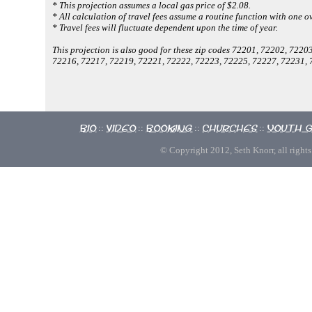
* This projection assumes a local gas price of $2.08.
* All calculation of travel fees assume a routine function with one ov
* Travel fees will fluctuate dependent upon the time of year.
This projection is also good for these zip codes 72201, 72202, 72
72216, 72217, 72219, 72221, 72222, 72223, 72225, 72227, 72231, 
Bio
Video
Booking
Churches
Youth 
::
::
::
::
© Copyright 2012, Seth Knorr, all rights