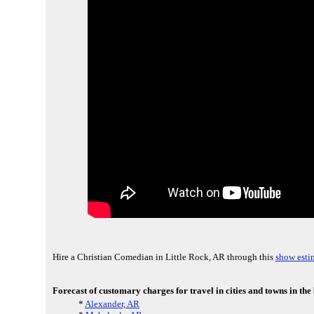
Hire a Christian Comedian in Little Rock, AR through this
show esti
Forecast of customary charges for travel in cities and towns in the
*
Alexander, AR