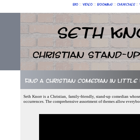
::
::
::
::
Bio
Video
Booking
Churches
Seth Kn
Christian Stand-u
Find a Christian comedian in Littl
Seth Knorr is a Christian, family-friendly, stand-up comedian whose
occurrences. The comprehensive assortment of themes allow everybod