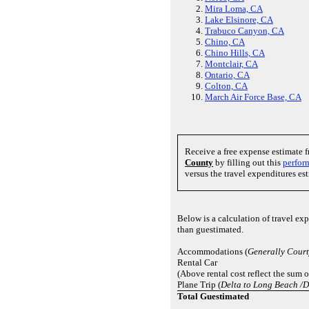
Mira Loma, CA
Lake Elsinore, CA
Trabuco Canyon, CA
Chino, CA
Chino Hills, CA
Montclair, CA
Ontario, CA
Colton, CA
March Air Force Base, CA
Receive a free expense estimate 
County
by filling out this
perfor
versus the travel expenditures es
Below is a calculation of travel ex
than guestimated.
Accommodations (
Generally Cour
Rental Car
(Above rental cost reflect the sum 
Plane Trip (
Delta to Long Beach /D
Total Guestimated