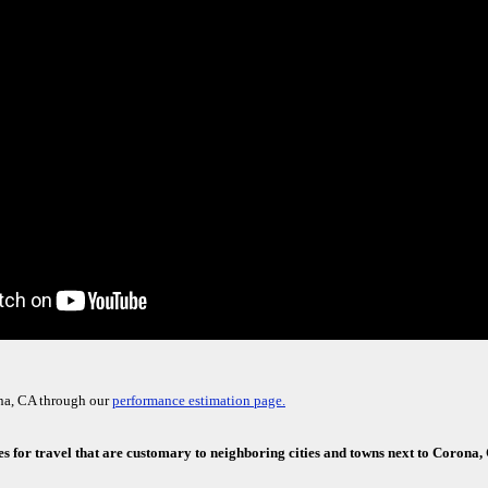
na, CA through our
performance estimation page.
es for travel that are customary to neighboring cities and towns next to Corona,