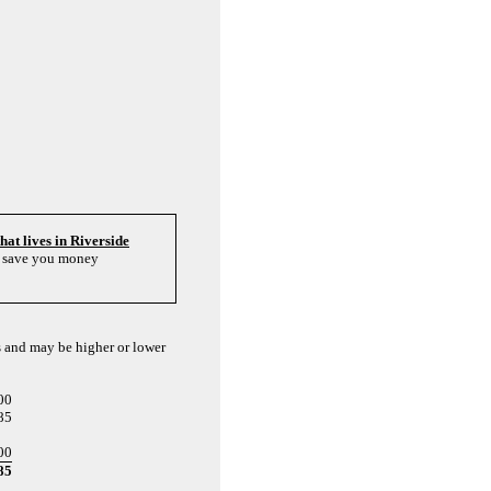
that lives in Riverside
to save you money
s and may be higher or lower
00
85
00
85