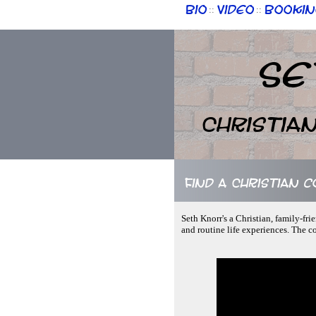
Bio
Video
Bookin
::
::
Se
Christia
Find a Christian 
Seth Knorr's a Christian, family-fr
and routine life experiences. The c