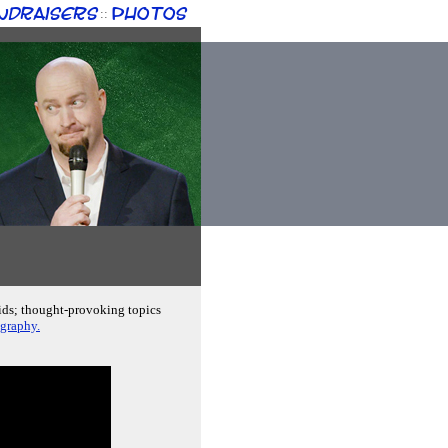
ndraisers
Photos
::
kids; thought-provoking topics
ography.