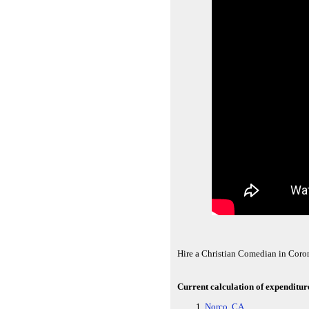
Hire a Christian Comedian in Coro
Current calculation of expenditur
Norco, CA