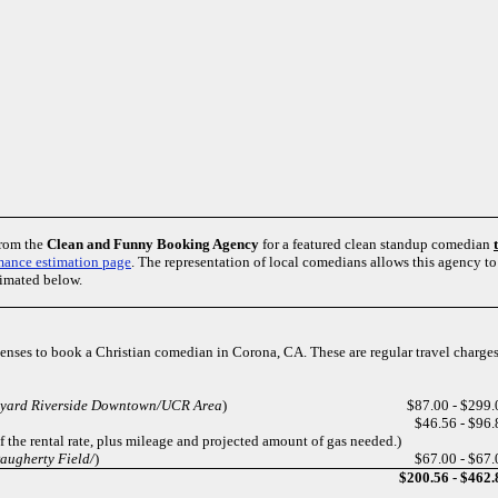
from the
Clean and Funny Booking Agency
for a featured clean standup comedian
mance estimation page
. The representation of local comedians allows this agency 
timated below.
penses to book a Christian comedian in Corona, CA. These are regular travel charge
tyard Riverside Downtown/UCR Area
)
$87.00 - $299.
$46.56 - $96.
of the rental rate, plus mileage and projected amount of gas needed.)
augherty Field/
)
$67.00 - $67.
$200.56 - $462.