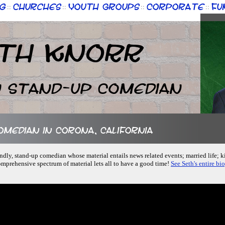
g
Churches
Youth Groups
Corporate
Fu
::
::
::
::
th Knorr
n Stand-up Comedian
comedian in Corona, California
iendly, stand-up comedian whose material entails news related events; married life; 
omprehensive spectrum of material lets all to have a good time!
See Seth's entire bi