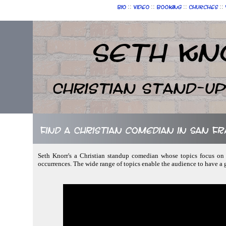
::
::
::
::
Bio
Video
Booking
Churches
Seth Kn
Christian Stand-u
Find a Christian comedian in San Fr
Seth Knorr's a Christian standup comedian whose topics focus on n
occurrences. The wide range of topics enable the audience to have a 