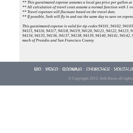
** This guestimated expense assumes a local gas price per gallon at
** All calculation of travel costs assume a normal function with 1 ov
** Travel expenses will fluctuate based on the travel date.
** If possible, Seth will fly in and out the same day to save on expen
This guestimated expense is valid for zip codes 94101, 94102, 941
94115, 94116, 94117, 94118, 94119, 94120, 94121, 94122, 94123, 
94134, 94135, 94136, 94137, 94138, 94139, 94140, 94141, 94142,
much of Presidio and San Francisco County.
Bio
Video
Booking
Churches
Youth 
::
::
::
::
© Copyright 2012, Seth Knorr, all rights