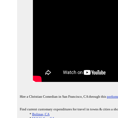
Hire a Christian Comedian in San Francisco, CA through this
perform
Find current customary expenditures for travel in towns & cities a sh
*
Bolinas, CA