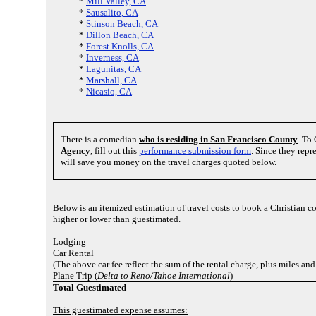
*
Mill Valley, CA
*
Sausalito, CA
*
Stinson Beach, CA
*
Dillon Beach, CA
*
Forest Knolls, CA
*
Inverness, CA
*
Lagunitas, CA
*
Marshall, CA
*
Nicasio, CA
There is a comedian
who is residing in San Francisco County
. To
Agency
, fill out this
performance submission form
. Since they rep
will save you money on the travel charges quoted below.
Below is an itemized estimation of travel costs to book a Christian 
higher or lower than guestimated.
Lodging
Car Rental
(The above car fee reflect the sum of the rental charge, plus miles an
Plane Trip (
Delta to Reno/Tahoe International
)
Total Guestimated
This guestimated expense assumes: