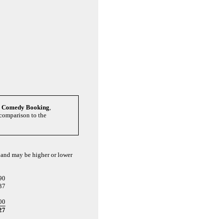
y Comedy Booking
,
 comparison to the
s and may be higher or lower
90
37
00
27