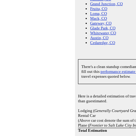
Grand Junction, CO
Fruita, CO
Loma, CO
Mack, CO
Gateway, CO
Glade Park, CO
Whitewater, CO
Austin, CO
Cedaredge, CO
There's a clean standup comedia
fill out this
performance estimate
travel expenses quoted below.
Here is a detailed estimation of tr
than guestimated.
Lodging (
Generally Courtyard Gr
Rental Car
(Above car cost denote the sum of 
Plane (
Frontier to Salt Lake City I
Total Estimation