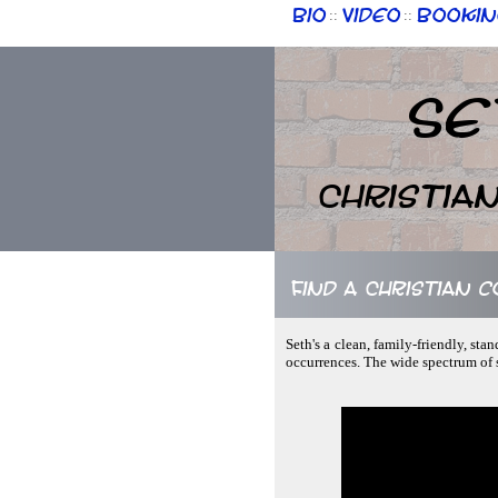
Bio
Video
Bookin
::
::
Se
Christia
Find a Christian 
Seth's a clean, family-friendly, st
occurrences. The wide spectrum of s