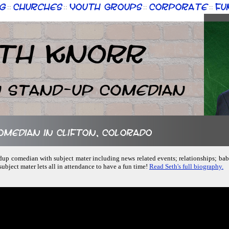
g
Churches
Youth Groups
Corporate
Fu
::
::
::
::
th Knorr
n Stand-up Comedian
comedian in Clifton, Colorado
andup comedian with subject mater including news related events; relationships; babi
ubject mater lets all in attendance to have a fun time!
Read Seth's full biography.