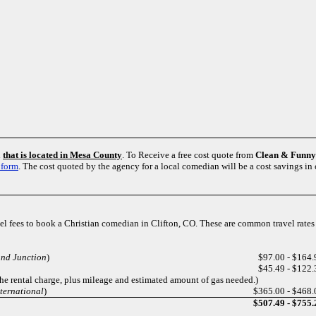
n
that is located in Mesa County
. To Receive a free cost quote from
Clean & Funn
 form
. The cost quoted by the agency for a local comedian will be a cost savings in
avel fees to book a Christian comedian in Clifton, CO. These are common travel rate
and Junction
)
$97.00 - $164.
$45.49 - $122.
the rental charge, plus mileage and estimated amount of gas needed.)
nternational
)
$365.00 - $468.
$507.49 - $755.