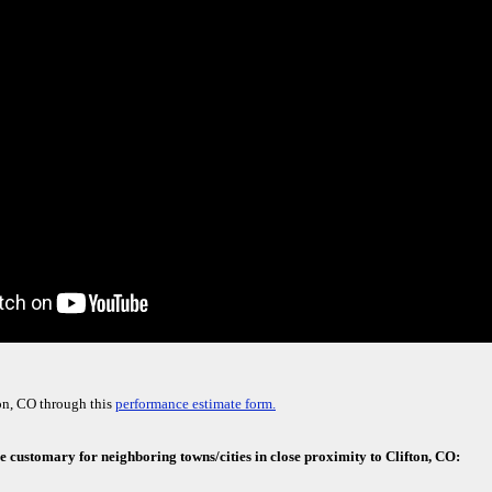
on, CO through this
performance estimate form.
e customary for neighboring towns/cities in close proximity to Clifton, CO: