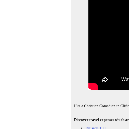
Hire a Christian Comedian in Clift
Discover travel expenses which ar
Palisade, CO