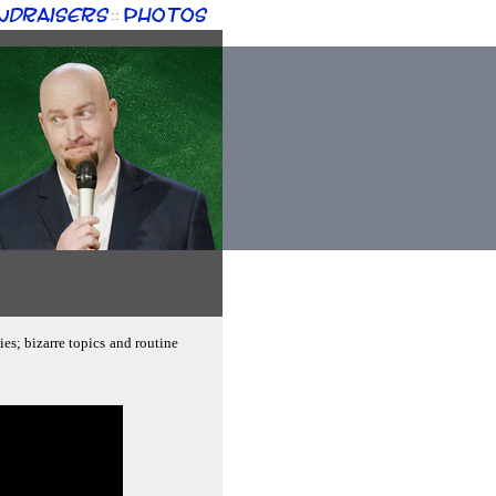
ndraisers
Photos
::
es; bizarre topics and routine