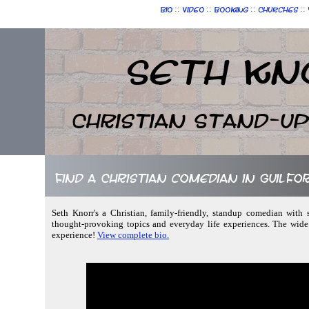
::
::
::
::
Bio
Video
Booking
Churches
Seth Kn
Christian Stand-u
Find a Christian comedian in Guilfo
Seth Knorr's a Christian, family-friendly, standup comedian with 
thought-provoking topics and everyday life experiences. The wide
experience!
View complete bio.