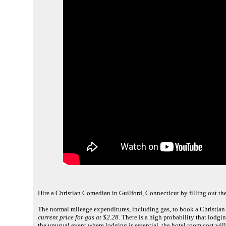
Hire a Christian Comedian in Guilford, Connecticut by filling out th
The normal mileage expenditures, including gas, to book a Christian
current price for gas at $2.28.
There is a high probability that lodging
the unusual event where lodging is essential, the hotel room cost wil