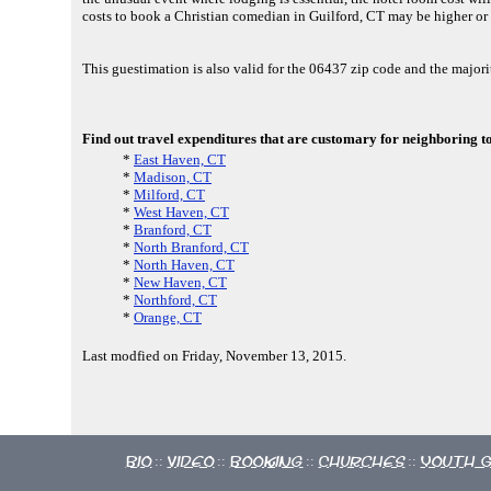
costs to book a Christian comedian in Guilford, CT may be higher or 
This guestimation is also valid for the 06437 zip code and the majo
Find out travel expenditures that are customary for neighboring t
*
East Haven, CT
*
Madison, CT
*
Milford, CT
*
West Haven, CT
*
Branford, CT
*
North Branford, CT
*
North Haven, CT
*
New Haven, CT
*
Northford, CT
*
Orange, CT
Last modfied on Friday, November 13, 2015.
Bio
Video
Booking
Churches
Youth 
::
::
::
::