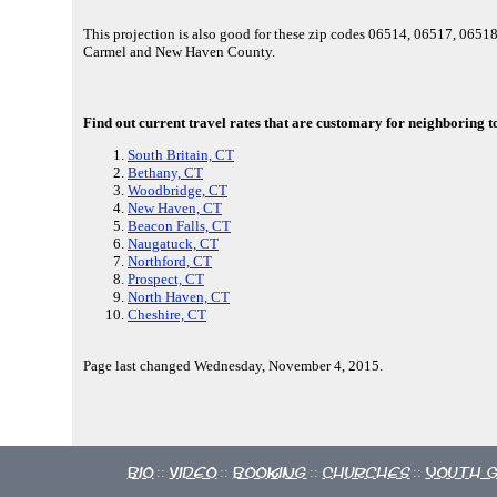
This projection is also good for these zip codes 06514, 06517, 065
Carmel and New Haven County.
Find out current travel rates that are customary for neighboring t
South Britain, CT
Bethany, CT
Woodbridge, CT
New Haven, CT
Beacon Falls, CT
Naugatuck, CT
Northford, CT
Prospect, CT
North Haven, CT
Cheshire, CT
Page last changed Wednesday, November 4, 2015.
Bio
Video
Booking
Churches
Youth 
::
::
::
::