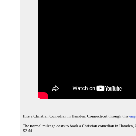
Hire a Christian Comedian in Hamden, Connecticut through this
eng
The normal mileage costs to book a Christian comedian in Hamden, C
$2.44.