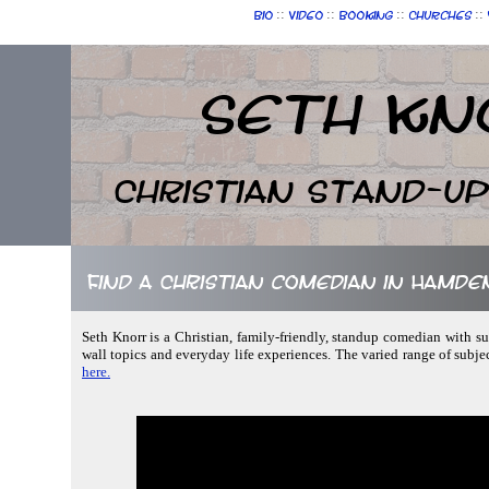
::
::
::
::
Bio
Video
Booking
Churches
Seth Kn
Christian Stand-u
Find a Christian comedian in Hamde
Seth Knorr is a Christian, family-friendly, standup comedian with sub
wall topics and everyday life experiences. The varied range of subjec
here.