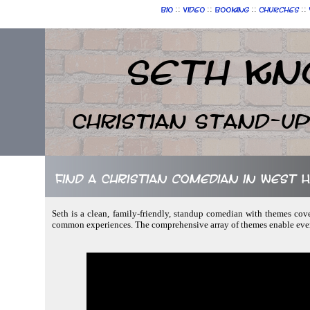
::
::
::
::
Bio
Video
Booking
Churches
Seth Kn
Christian Stand-u
Find a Christian comedian in West
Seth is a clean, family-friendly, standup comedian with themes cover
common experiences. The comprehensive array of themes enable ever