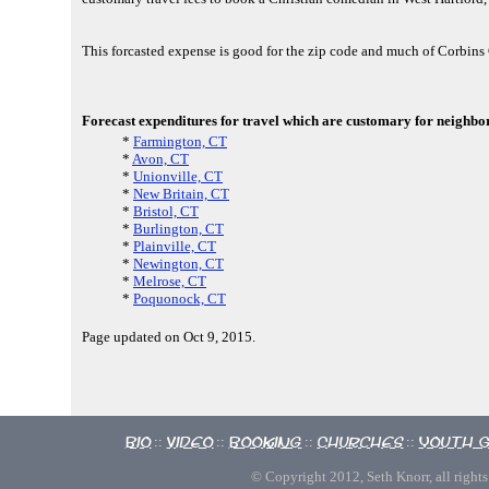
This forcasted expense is good for the zip code and much of Corbin
Forecast expenditures for travel which are customary for neighbor
*
Farmington, CT
*
Avon, CT
*
Unionville, CT
*
New Britain, CT
*
Bristol, CT
*
Burlington, CT
*
Plainville, CT
*
Newington, CT
*
Melrose, CT
*
Poquonock, CT
Page updated on Oct 9, 2015.
Bio
Video
Booking
Churches
Youth 
::
::
::
::
© Copyright 2012, Seth Knorr, all rights