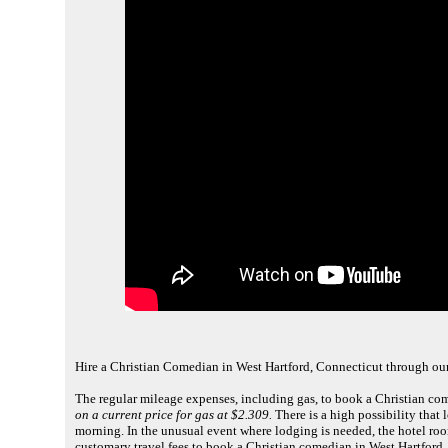
Hire a Christian Comedian in West Hartford, Connecticut through ou
The regular mileage expenses, including gas, to book a Christian co
on a current price for gas at $2.309.
There is a high possibility that l
morning. In the unusual event where lodging is needed, the hotel roo
customary travel fees to book a Christian comedian in West Hartford,