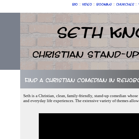
::
::
::
::
Bio
Video
Booking
Churches
Seth Kn
Christian Stand-u
Find a Christian comedian in Reho
Seth is a Christian, clean, family-friendly, stand-up comedian whose 
and everyday life experiences. The extensive variety of themes allo