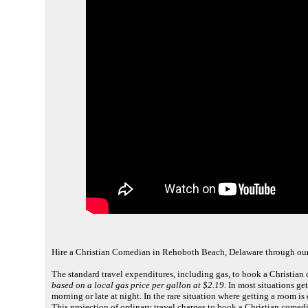
Hire a Christian Comedian in Rehoboth Beach, Delaware through ou
The standard travel expenditures, including gas, to book a Christia
based on a local gas price per gallon at $2.19.
In most situations get
morning or late at night. In the rare situation where getting a room i
This projection of ordinary travel charges to book a Christian come