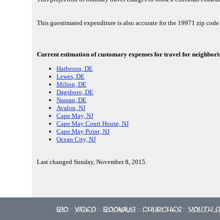
This guestimated expenditure is also accurate for the 19971 zip co
Current estimation of customary expenses for travel for neighbori
Harbeson, DE
Lewes, DE
Milton, DE
Dagsboro, DE
Nassau, DE
Avalon, NJ
Cape May, NJ
Cape May Court House, NJ
Cape May Point, NJ
Ocean City, NJ
Last changed Sunday, November 8, 2015.
Bio
Video
Booking
Churches
Youth 
::
::
::
::