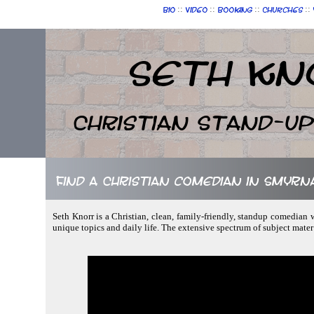
::
::
::
::
Bio
Video
Booking
Churches
Seth Kn
Christian Stand-u
Find a Christian comedian in Smyrn
Seth Knorr is a Christian, clean, family-friendly, standup comedian w
unique topics and daily life. The extensive spectrum of subject mater