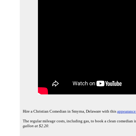
Hire a Christian Comedian in Smyrna, Delaware with this
appearance 
The regular mileage costs, including gas, to book a clean comedian 
gallon at $2.20.