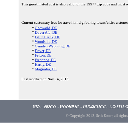
This guestimated cost is also valid for the 19977 zip code and most 
Current customary fees for travel in neighboring towns/cities a sto
*
Cheswold, DE
*
Dover Afb, DE
*
Little Creek, DE
*
Woodside, DE
*
Camden Wyoming, DE
*
Dover, DE
*
Felton, DE
*
Frederica, DE
*
Hartly, DE
*
Magnolia, DE
Last modfied on Nov 14, 2015.
Bio
Video
Booking
Churches
Youth 
::
::
::
::
© Copyright 2012, Seth Knorr, all rights