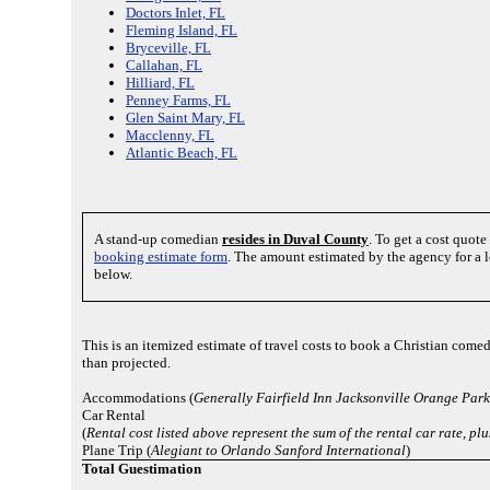
Doctors Inlet, FL
Fleming Island, FL
Bryceville, FL
Callahan, FL
Hilliard, FL
Penney Farms, FL
Glen Saint Mary, FL
Macclenny, FL
Atlantic Beach, FL
A stand-up comedian
resides in Duval County
. To get a cost quot
booking estimate form
. The amount estimated by the agency for a l
below.
This is an itemized estimate of travel costs to book a Christian comed
than projected.
Accommodations (
Generally Fairfield Inn Jacksonville Orange Park
Car Rental
(
Rental cost listed above represent the sum of the rental car rate, pl
Plane Trip (
Alegiant to Orlando Sanford International
)
Total Guestimation