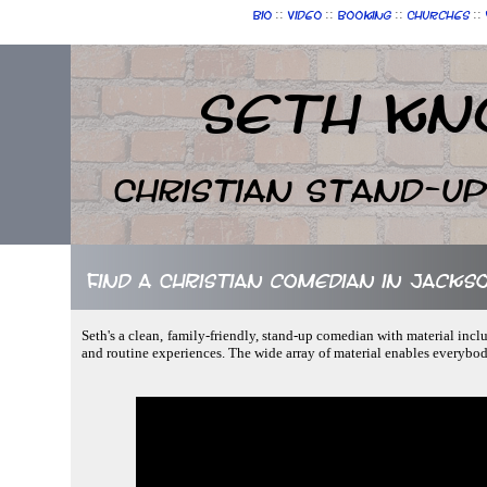
::
::
::
::
Bio
Video
Booking
Churches
Seth Kn
Christian Stand-u
Find a Christian comedian in Jackso
Seth's a clean, family-friendly, stand-up comedian with material incl
and routine experiences. The wide array of material enables everybo