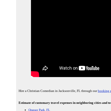
Hire a Christian Comedian in Jacksonville, FL through our
booking e
Estimate of customary travel expenses in neighboring cities and to
Orange Park, FL