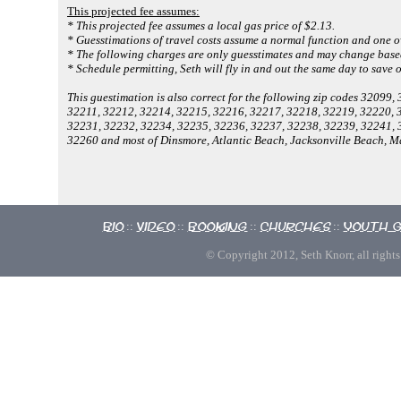
This projected fee assumes:
* This projected fee assumes a local gas price of $2.13.
* Guesstimations of travel costs assume a normal function and one o
* The following charges are only guesstimates and may change based
* Schedule permitting, Seth will fly in and out the same day to save 
This guestimation is also correct for the following zip codes 3209
32211, 32212, 32214, 32215, 32216, 32217, 32218, 32219, 32220, 
32231, 32232, 32234, 32235, 32236, 32237, 32238, 32239, 32241, 
32260 and most of Dinsmore, Atlantic Beach, Jacksonville Beach, 
Bio
Video
Booking
Churches
Youth 
::
::
::
::
© Copyright 2012, Seth Knorr, all rights