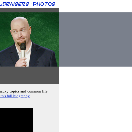
ndraisers
Photos
::
whacky topics and common life
th's full biography.