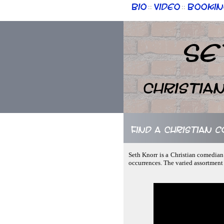
Bio
Video
Bookin
::
::
Se
Christia
Find a Christian 
Seth Knorr is a Christian comedian
occurrences. The varied assortment