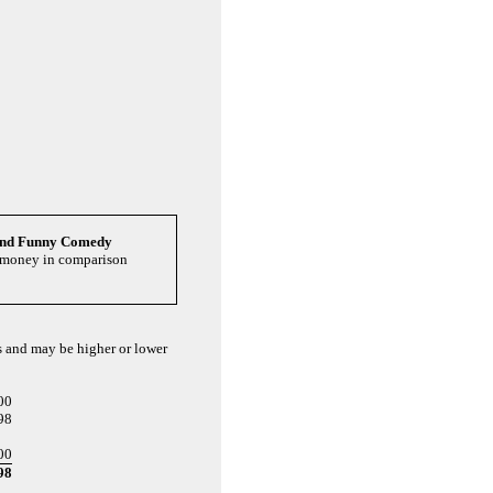
and Funny Comedy
u money in comparison
ts and may be higher or lower
00
98
00
98