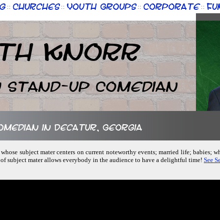
g
Churches
Youth Groups
Corporate
Fu
::
::
::
::
th Knorr
n Stand-up Comedian
comedian in Decatur, Georgia
 whose subject mater centers on current noteworthy events; married life; babies; 
 of subject mater allows everybody in the audience to have a delightful time!
See Se