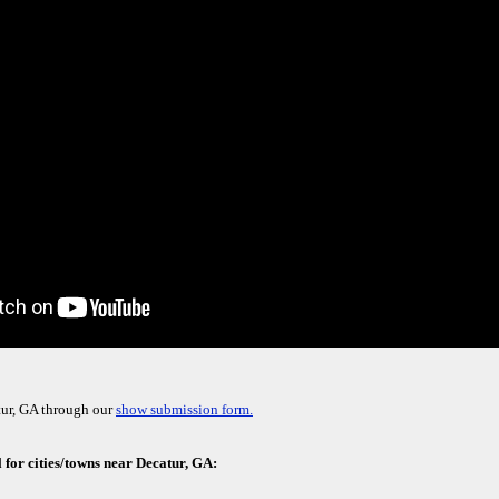
tur, GA through our
show submission form.
 for cities/towns near Decatur, GA: