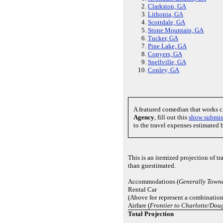
Clarkston, GA
Lithonia, GA
Scottdale, GA
Stone Mountain, GA
Tucker, GA
Pine Lake, GA
Conyers, GA
Snellville, GA
Conley, GA
A featured comedian that works 
Agency
, fill out this
show submis
to the travel expenses estimated 
This is an itemized projection of t
than guestimated.
Accommodations (
Generally Towne
Rental Car
(Above fee represent a combination 
Airfare (
Frontier to Charlotte/Doug
Total Projection