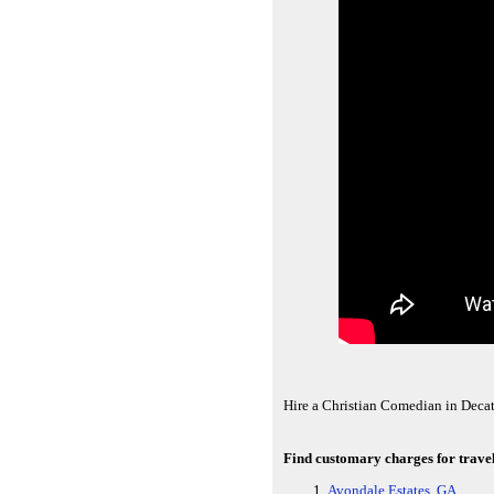
Hire a Christian Comedian in Deca
Find customary charges for travel
Avondale Estates, GA