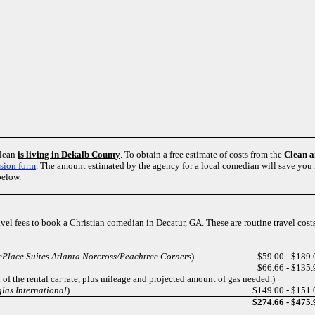
clean
is living in Dekalb County
. To obtain a free estimate of costs from the
Clean 
sion form
. The amount estimated by the agency for a local comedian will save yo
below.
ravel fees to book a Christian comedian in Decatur, GA. These are routine travel cos
Place Suites Atlanta Norcross/Peachtree Corners
)
$59.00 - $189.
$66.66 - $135.
of the rental car rate, plus mileage and projected amount of gas needed.)
las International
)
$149.00 - $151.
$274.66 - $475.