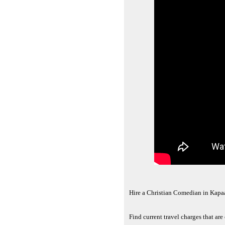
Hire a Christian Comedian in Kapa
Find current travel charges that ar