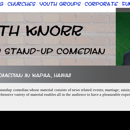
g
Churches
Youth Groups
Corporate
Fu
::
::
::
::
th Knorr
n Stand-up Comedian
omedian in Kapaa, Hawaii
, standup comedian whose material consists of news related events; marriage; raisin
hensive variety of material enables all in the audience to have a pleasurable experi