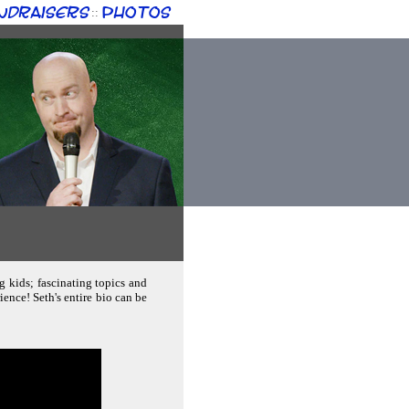
ndraisers
Photos
::
g kids; fascinating topics and
ence! Seth's entire bio can be