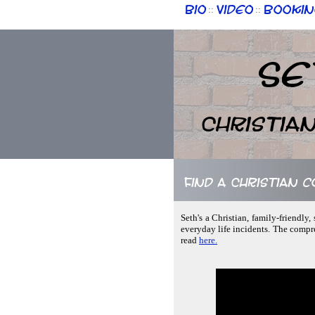
Bio
Video
Bookin
::
::
Se
Christia
Find a Christian c
Seth's a Christian, family-friendly
everyday life incidents. The compre
read
here.