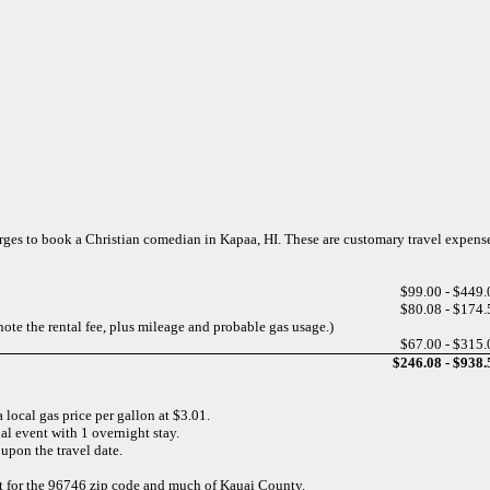
harges to book a Christian comedian in Kapaa, HI. These are customary travel expens
$99.00 - $449.
$80.08 - $174.
note the rental fee, plus mileage and probable gas usage.)
$67.00 - $315.
$246.08 - $938.
 local gas price per gallon at $3.01.
al event with 1 overnight stay.
upon the travel date.
ect for the 96746 zip code and much of Kauai County.