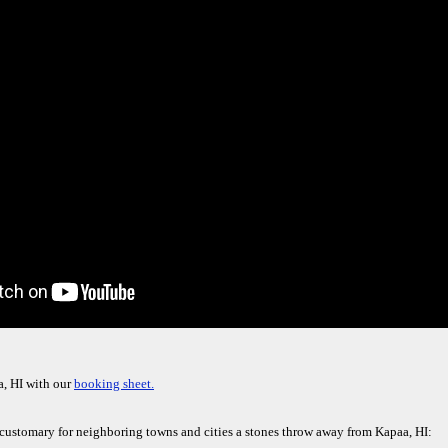
a, HI with our
booking sheet.
e customary for neighboring towns and cities a stones throw away from Kapaa, HI: