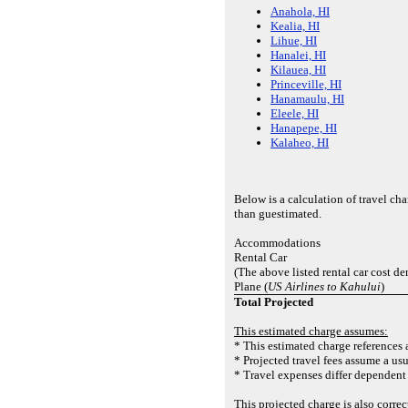
Anahola, HI
Kealia, HI
Lihue, HI
Hanalei, HI
Kilauea, HI
Princeville, HI
Hanamaulu, HI
Eleele, HI
Hanapepe, HI
Kalaheo, HI
Below is a calculation of travel c
than guestimated.
Accommodations
Rental Car
(The above listed rental car cost de
Plane (
US Airlines to Kahului
)
Total Projected
This estimated charge assumes:
* This estimated charge references a
* Projected travel fees assume a usu
* Travel expenses differ dependent 
This projected charge is also corr