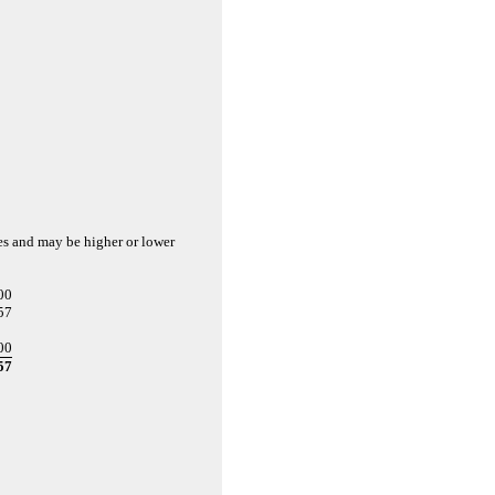
es and may be higher or lower
00
57
00
57