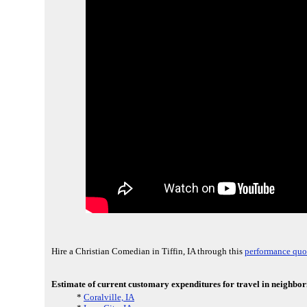
Hire a Christian Comedian in Tiffin, IA through this
performance quo
Estimate of current customary expenditures for travel in neighbori
*
Coralville, IA