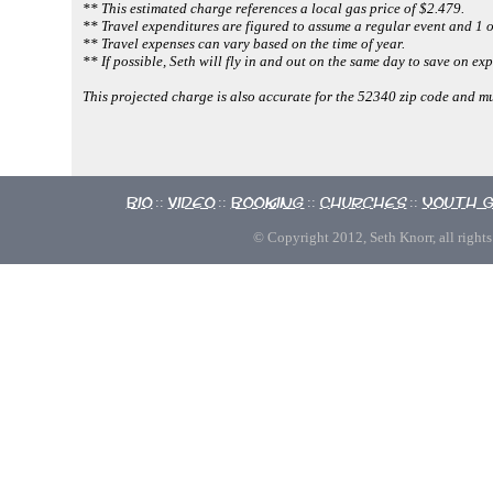
** This estimated charge references a local gas price of $2.479.
** Travel expenditures are figured to assume a regular event and 1 o
** Travel expenses can vary based on the time of year.
** If possible, Seth will fly in and out on the same day to save on ex
This projected charge is also accurate for the 52340 zip code and 
Bio
Video
Booking
Churches
Youth 
::
::
::
::
© Copyright 2012, Seth Knorr, all rights