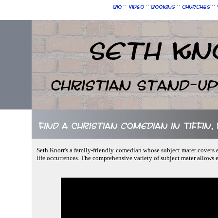
::
::
::
::
Bio
Video
Booking
Churches
Seth Kn
Christian Stand-u
Find a Christian comedian in Tiffin,
Seth Knorr's a family-friendly comedian whose subject mater covers ev
life occurrences. The comprehensive variety of subject mater allows 