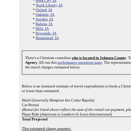
*
Iowa City, IA
*
North Liberty, IA
*
Oxford, IA
*
Oakdale, IA
*
Swisher, IA
*
Kalona, IA
*
Hills, IA
*
Riverside, IA
*
Homestead, IA
There's a Christian comedian
who is located in Johnson County
. T
Agency
, fill out this
performance quotation page
. The representati
the travel charges estimated below.
Below is an itemized estimate of travel expenditures to book a Christ
or lower than estimated.
Hotel (
Generally Hampton Inn Cedar Rapids
)
Car Rental
(
Rental fee listed above reflect the sum of the rental car payment, p
Plane Ride (
American to Lambert-St Louis International
)
Total Projected
This estimated charge assumes: