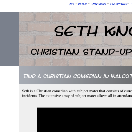
::
::
::
::
Bio
Video
Booking
Churches
Seth Kn
Christian Stand-u
Find a Christian comedian in Walcot
Seth is a Christian comedian with subject mater that consists of curr
incidents. The extensive array of subject mater allows all in attendan