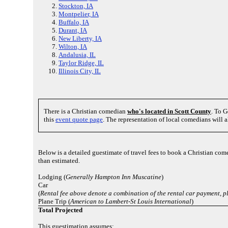
Stockton, IA
Montpelier, IA
Buffalo, IA
Durant, IA
New Liberty, IA
Wilton, IA
Andalusia, IL
Taylor Ridge, IL
Illinois City, IL
There is a Christian comedian
who's located in Scott County
. To G
this
event quote page
. The representation of local comedians will 
Below is a detailed guestimate of travel fees to book a Christian com
than estimated.
Lodging (
Generally Hampton Inn Muscatine
)
Car
(
Rental fee above denote a combination of the rental car payment, 
Plane Trip (
American to Lambert-St Louis International
)
Total Projected
This guestimation assumes: