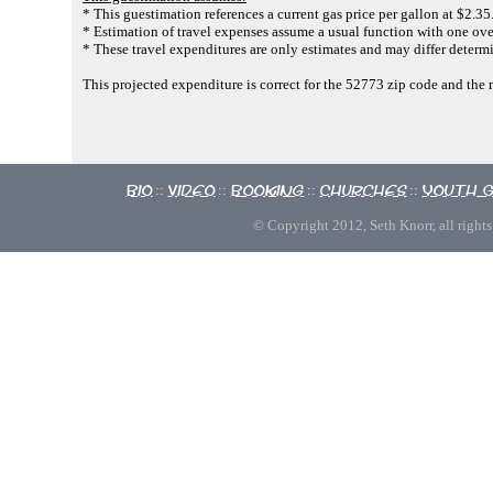
* This guestimation references a current gas price per gallon at $2.35
* Estimation of travel expenses assume a usual function with one ove
* These travel expenditures are only estimates and may differ determi
This projected expenditure is correct for the 52773 zip code and the
Bio
Video
Booking
Churches
Youth 
::
::
::
::
© Copyright 2012, Seth Knorr, all rights