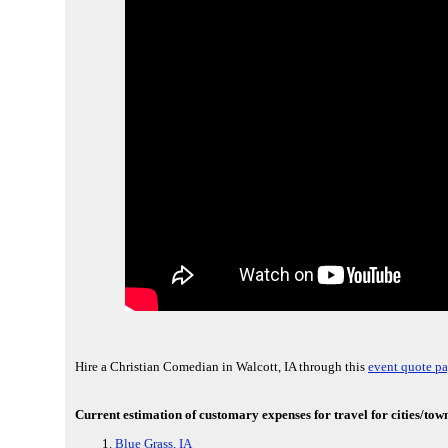
Hire a Christian Comedian in Walcott, IA through this
event quote pa
Current estimation of customary expenses for travel for cities/town
Blue Grass, IA