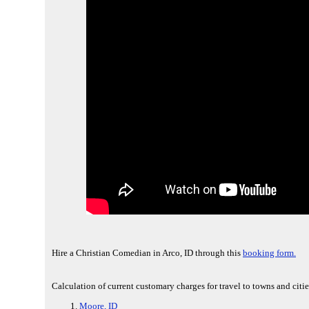
Hire a Christian Comedian in Arco, ID through this
booking form.
Calculation of current customary charges for travel to towns and citie
Moore, ID