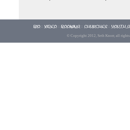
Bio
Video
Booking
Churches
Youth 
::
::
::
::
© Copyright 2012, Seth Knorr, all rights