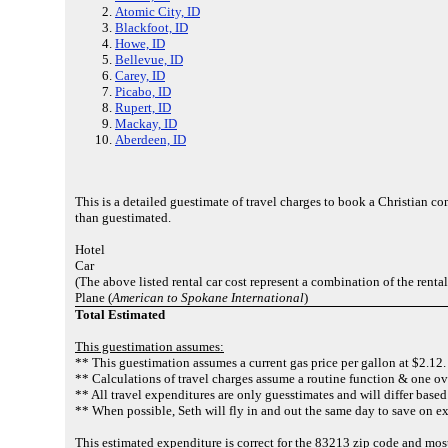
Atomic City, ID
Blackfoot, ID
Howe, ID
Bellevue, ID
Carey, ID
Picabo, ID
Rupert, ID
Mackay, ID
Aberdeen, ID
This is a detailed guestimate of travel charges to book a Christian c
than guestimated.
Hotel
Car
(The above listed rental car cost represent a combination of the renta
Plane (
American to Spokane International
)
Total Estimated
This guestimation assumes:
** This guestimation assumes a current gas price per gallon at $2.12.
** Calculations of travel charges assume a routine function & one ov
** All travel expenditures are only guesstimates and will differ based
** When possible, Seth will fly in and out the same day to save on e
This estimated expenditure is correct for the 83213 zip code and mos