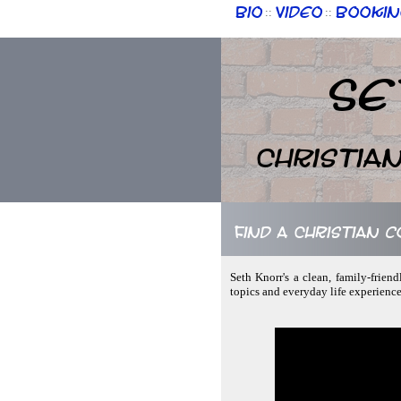
Bio
Video
Bookin
::
::
Se
Christia
Find a Christian c
Seth Knorr's a clean, family-frien
topics and everyday life experience