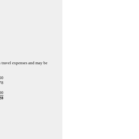
n travel expenses and may be
50
78
00
28