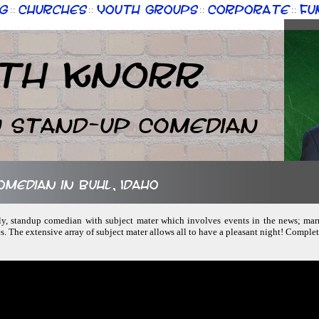
g
Churches
Youth Groups
Corporate
Fu
::
::
::
::
th Knorr
n Stand-up Comedian
omedian in Buhl, Idaho
dly, standup comedian with subject mater which involves events in the news; marri
s. The extensive array of subject mater allows all to have a pleasant night! Compl