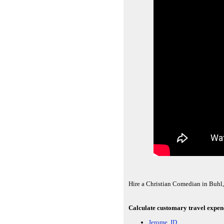
Hire a Christian Comedian in Buhl,
Calculate customary travel expendi
Jerome, ID