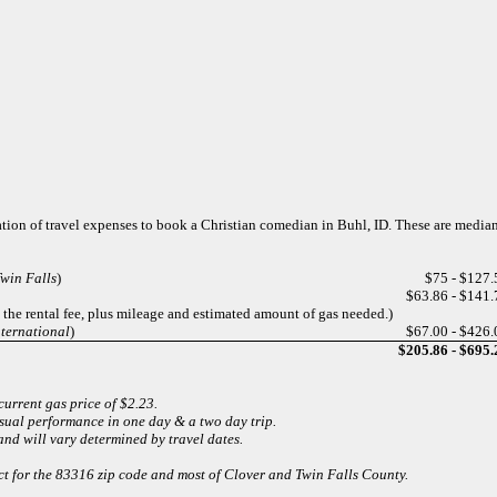
ation of travel expenses to book a Christian comedian in Buhl, ID. These are media
win Falls
)
$75 - $127.
$63.86 - $141.
t the rental fee, plus mileage and estimated amount of gas needed.)
nternational
)
$67.00 - $426.
$205.86 - $695.
current gas price of $2.23.
usual performance in one day & a two day trip.
and will vary determined by travel dates.
ect for the 83316 zip code and most of Clover and Twin Falls County.