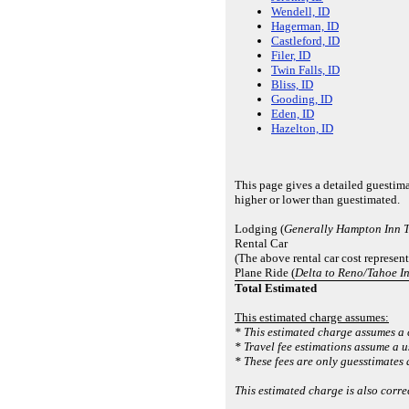
Wendell, ID
Hagerman, ID
Castleford, ID
Filer, ID
Twin Falls, ID
Bliss, ID
Gooding, ID
Eden, ID
Hazelton, ID
This page gives a detailed guestim
higher or lower than guestimated.
Lodging (
Generally Hampton Inn T
Rental Car
(The above rental car cost represen
Plane Ride (
Delta to Reno/Tahoe I
Total Estimated
This estimated charge assumes:
* This estimated charge assumes a 
* Travel fee estimations assume a 
* These fees are only guesstimates 
This estimated charge is also corr