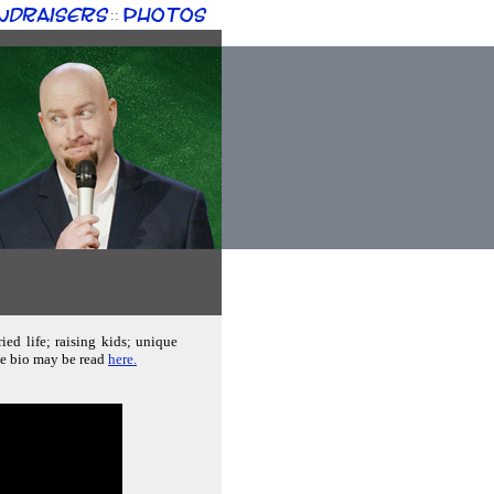
ndraisers
Photos
::
ed life; raising kids; unique
ete bio may be read
here.