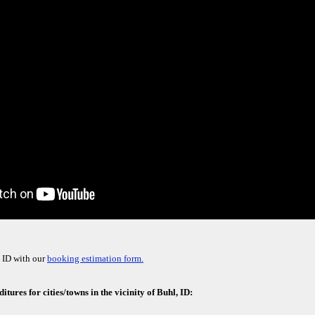
 ID with our
booking estimation form.
tures for cities/towns in the vicinity of Buhl, ID: