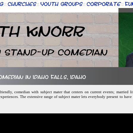
g
Churches
Youth Groups
Corporate
Fu
::
::
::
::
th Knorr
n Stand-up Comedian
omedian in Idaho Falls, Idaho
friendly, comedian with subject mater that centers on current events; married lif
experiences. The extensive range of subject mater lets everybody present to hav