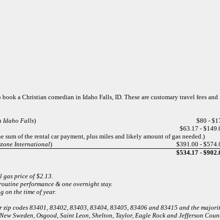
 to book a Christian comedian in Idaho Falls, ID. These are customary travel fees an
n Idaho Falls
)
$80 - $1
$63.17 - $149.
he sum of the rental car payment, plus miles and likely amount of gas needed.)
tone International
)
$391.00 - $574.
$534.17 - $902.
l gas price of $2.13.
 routine performance & one overnight stay.
 on the time of year.
 for zip codes 83401, 83402, 83403, 83404, 83405, 83406 and 83415 and the major
 New Sweden, Osgood, Saint Leon, Shelton, Taylor, Eagle Rock and Jefferson Count