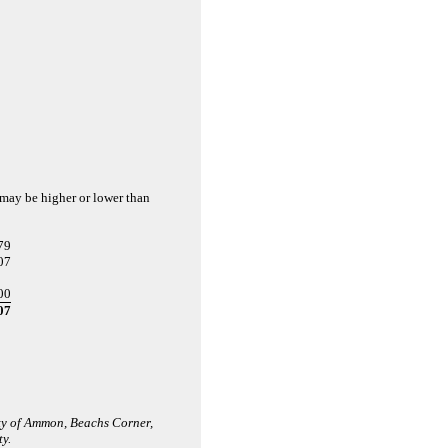
d may be higher or lower than
79
07
00
07
ity of Ammon, Beachs Corner,
y.