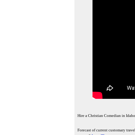
Hire a Christian Comedian in Idaho
Forecast of current customary travel 