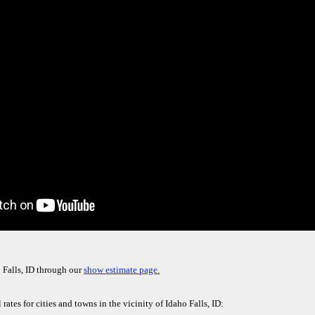
 Falls, ID through our
show estimate page.
rates for cities and towns in the vicinity of Idaho Falls, ID: