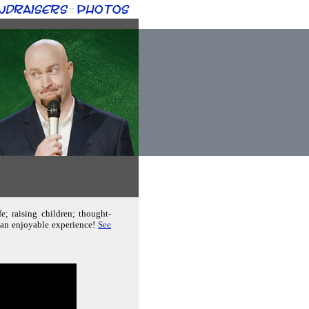
ndraisers
Photos
::
e; raising children; thought-
e an enjoyable experience!
See