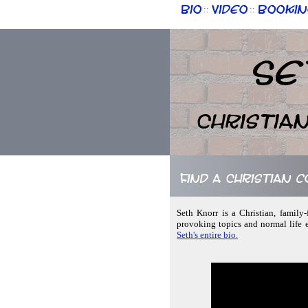
Bio
Video
Bookin
::
::
Se
Christia
Find a Christian c
Seth Knorr is a Christian, family-
provoking topics and normal life 
Seth's entire bio.