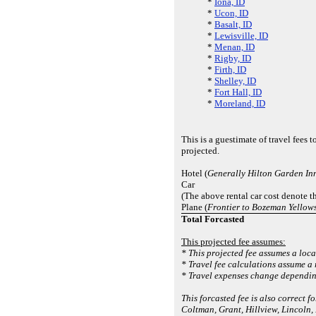
*
Iona, ID
*
Ucon, ID
*
Basalt, ID
*
Lewisville, ID
*
Menan, ID
*
Rigby, ID
*
Firth, ID
*
Shelley, ID
*
Fort Hall, ID
*
Moreland, ID
This is a guestimate of travel fees
projected.
Hotel (
Generally Hilton Garden In
Car
(The above rental car cost denote t
Plane (
Frontier to Bozeman Yellows
Total Forcasted
This projected fee assumes:
* This projected fee assumes a loca
* Travel fee calculations assume a
* Travel expenses change depending
This forcasted fee is also correct
Coltman, Grant, Hillview, Lincoln,