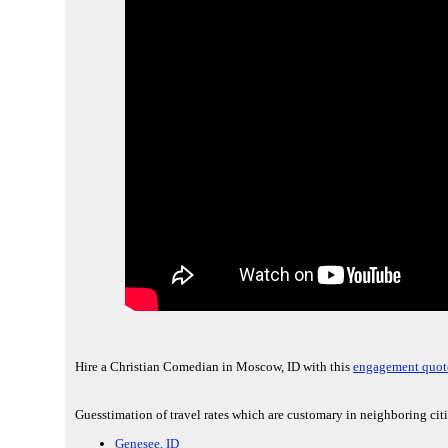
Hire a Christian Comedian in Moscow, ID with this
engagement quot
Guesstimation of travel rates which are customary in neighboring cit
Genesee, ID