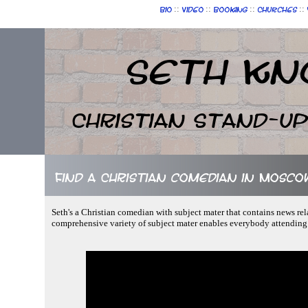
::
::
::
::
Bio
Video
Booking
Churches
Seth Kn
Christian Stand-u
Find a Christian comedian in Moscow
Seth's a Christian comedian with subject mater that contains news rel
comprehensive variety of subject mater enables everybody attending