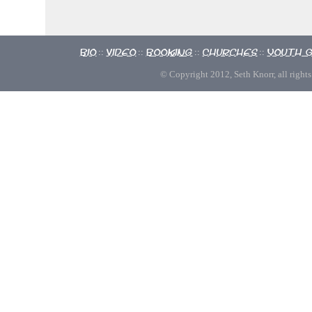
Bio
Video
Booking
Churches
Youth 
::
::
::
::
© Copyright 2012, Seth Knorr, all rights