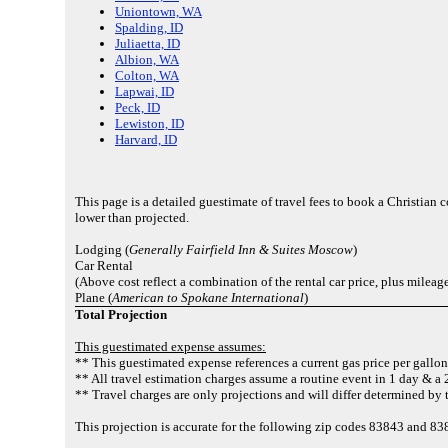
Uniontown, WA
Spalding, ID
Juliaetta, ID
Albion, WA
Colton, WA
Lapwai, ID
Peck, ID
Lewiston, ID
Harvard, ID
This page is a detailed guestimate of travel fees to book a Christian
lower than projected.
Lodging (
Generally Fairfield Inn & Suites Moscow
)
Car Rental
(Above cost reflect a combination of the rental car price, plus mileag
Plane (
American to Spokane International
)
Total Projection
This guestimated expense assumes:
** This guestimated expense references a current gas price per gallon
** All travel estimation charges assume a routine event in 1 day & a 2
** Travel charges are only projections and will differ determined by t
This projection is accurate for the following zip codes 83843 and 8