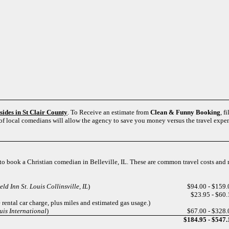
esides in St Clair County
. To Receive an estimate from
Clean & Funny Booking
, f
 of local comedians will allow the agency to save you money versus the travel expe
s to book a Christian comedian in Belleville, IL. These are common travel costs and
ld Inn St. Louis Collinsville, IL
)
$94.00 - $159.
$23.95 - $60.
 rental car charge, plus miles and estimated gas usage.)
uis International
)
$67.00 - $328.
$184.95 - $547.