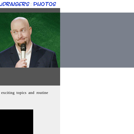
ndraisers
Photos
::
 exciting topics and routine