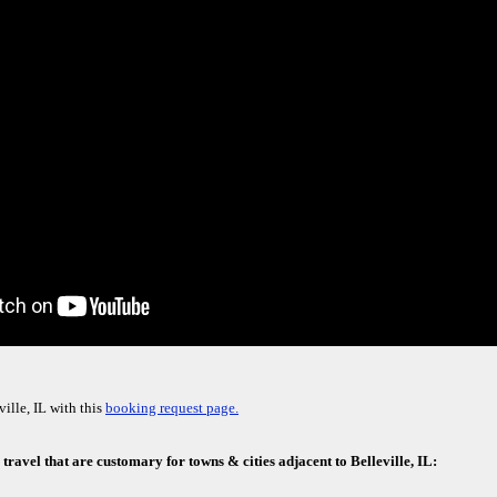
ille, IL with this
booking request page.
 travel that are customary for towns & cities adjacent to Belleville, IL: