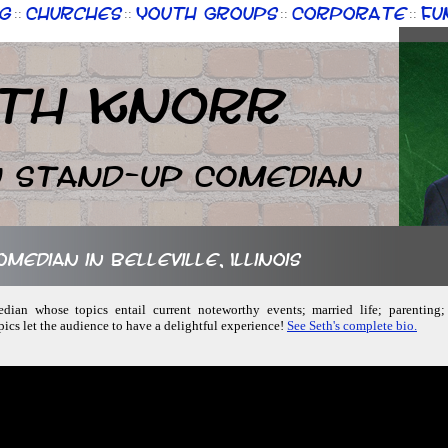
g
Churches
Youth Groups
Corporate
Fu
::
::
::
::
th Knorr
n Stand-up Comedian
omedian in Belleville, Illinois
dian whose topics entail current noteworthy events; married life; parenting;
pics let the audience to have a delightful experience!
See Seth's complete bio.