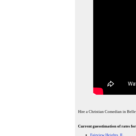
Hire a Christian Comedian in Bellev
Current guesstimation of rates for
Fairview Heights, IL