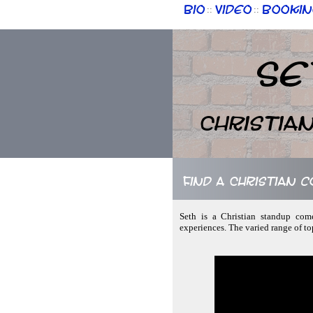
Bio
Video
Bookin
::
::
Se
Christia
Find a Christian c
Seth is a Christian standup come
experiences. The varied range of to