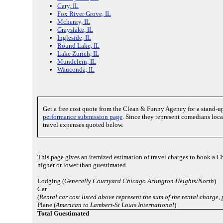
Cary, IL
Fox River Grove, IL
Mchenry, IL
Grayslake, IL
Ingleside, IL
Round Lake, IL
Lake Zurich, IL
Mundelein, IL
Wauconda, IL
Get a free cost quote from the Clean & Funny Agency for a stand-
performance submission page
. Since they represent comedians local
travel expenses quoted below.
This page gives an itemized estimation of travel charges to book a Ch
higher or lower than guestimated.
Lodging (
Generally Courtyard Chicago Arlington Heights/North
)
Car
(
Rental car cost listed above represent the sum of the rental charge
Plane (
American to Lambert-St Louis International
)
Total Guestimated