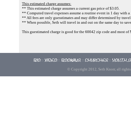
This estimated charge assumes:
** This estimated charge assumes a current gas price of $3.05.
** Computed travel expenses assume a routine event in 1 day with a 2
** All fees are only guesstimates and may differ determined by travel
** When possible, Seth will travel in and out on the same day to sav
This guestimated charge is good for the 60042 zip code and most o
Bio
Video
Booking
Churches
Youth 
::
::
::
::
© Copyright 2012, Seth Knorr, all rights