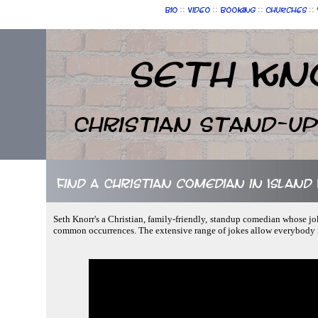
::
::
::
::
Bio
Video
Booking
Churches
Seth Kn
Christian Stand-u
Find a Christian comedian in Island L
Seth Knorr's a Christian, family-friendly, standup comedian whose jo
common occurrences. The extensive range of jokes allow everybody i