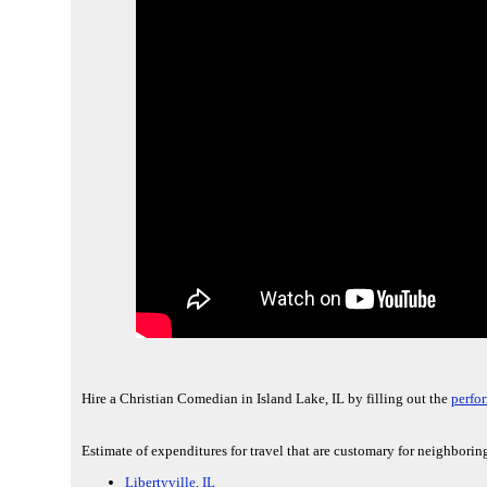
Hire a Christian Comedian in Island Lake, IL by filling out the
perfo
Estimate of expenditures for travel that are customary for neighboring
Libertyville, IL