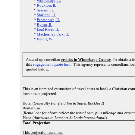
*
Winnebago, IL
*
Rockton, IL
*
Seward, IL
*
Shirland, IL
*
Pecatonica, IL
*
Byron, IL
*
Leaf River, IL
*
Machesney Park, IL
*
Beloit, WI
A stand-up comedian
resides in Winnebago County
. To obtain a 
this
engagement quote form
. This agency represents comedians loc
quoted below.
This is an itemized estimation of travel costs to book a Christian co
lower than projected.
Hotel (
Generally Fairfield Inn & Suites Rockford
)
Rental Car
(
Rental car fee above reflect the rental rate, plus mileage and expec
Plane (
American to Lambert-St Louis International
)
Total Projection
This projection assumes: