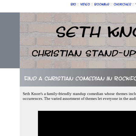
::
::
::
::
Bio
Video
Booking
Churches
Seth Kn
Christian Stand-u
Find a Christian comedian in Rockfor
Seth Knorr's a family-friendly standup comedian whose themes incl
occurrences. The varied assortment of themes let everyone in the au