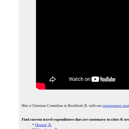
Hire a Christian Comedian in Rockford, IL with our
engagement quot
Find current travel expenditures that are customary in cities & t
*
Durand, IL