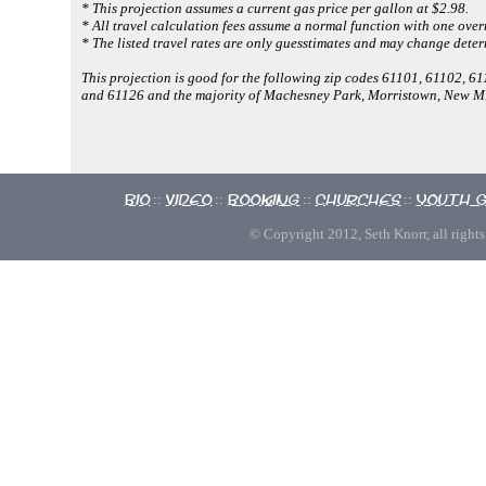
* This projection assumes a current gas price per gallon at $2.98.
* All travel calculation fees assume a normal function with one overn
* The listed travel rates are only guesstimates and may change deter
This projection is good for the following zip codes 61101, 61102, 
and 61126 and the majority of Machesney Park, Morristown, New M
Bio
Video
Booking
Churches
Youth 
::
::
::
::
© Copyright 2012, Seth Knorr, all rights