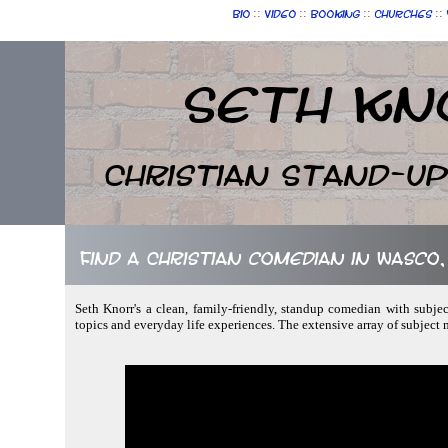
::
::
::
::
Bio
Video
Booking
Churches
Seth Kn
Christian Stand-u
Find a Christian comedian in Wasco, 
Seth Knorr's a clean, family-friendly, standup comedian with subjec
topics and everyday life experiences. The extensive array of subject