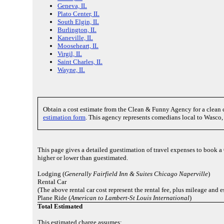
Geneva, IL
Plato Center, IL
South Elgin, IL
Burlington, IL
Kaneville, IL
Mooseheart, IL
Virgil, IL
Saint Charles, IL
Wayne, IL
Obtain a cost estimate from the Clean & Funny Agency for a clea
estimation form
. This agency represents comedians local to Wasco, 
This page gives a detailed guestimation of travel expenses to book 
higher or lower than guestimated.
Lodging (
Generally Fairfield Inn & Suites Chicago Naperville
)
Rental Car
(The above rental car cost represent the rental fee, plus mileage and
Plane Ride (
American to Lambert-St Louis International
)
Total Estimated
This estimated charge assumes: