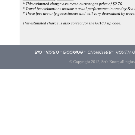
* This estimated charge assumes a current gas price of $2.76.
* Travel fee estimations assume a usual performance in one day & a 
* These fees are only guesstimates and will vary determined by travel
This estimated charge is also correct for the 60183 zip code.
Bio
Video
Booking
Churches
Youth 
::
::
::
::
© Copyright 2012, Seth Knorr, all rights