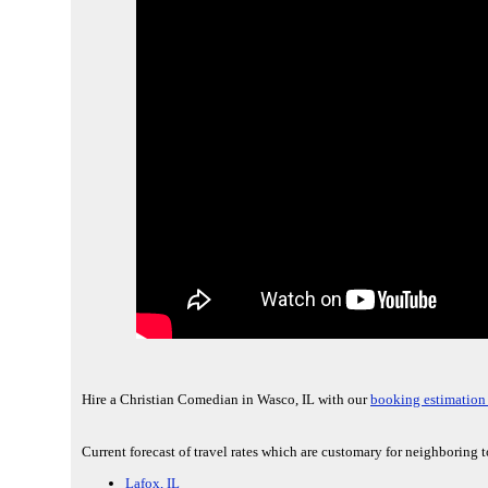
Hire a Christian Comedian in Wasco, IL with our
booking estimation
Current forecast of travel rates which are customary for neighboring t
Lafox, IL