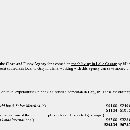
 the
Clean and Funny Agency
for a comedian
that's living in Lake County
by filli
esent comedians local to Gary, Indiana, working with this agency can save money on 
n of travel expenditures to book a Christian comedian in Gary, IN. These are ordinar
eld Inn & Suites Merrillville
)
$94.00 - $249.
$44.34 - $101.
 combination of the rental rate, plus miles and expected gas usage.)
 Louis International
)
$67.00 - $328.
$205.34 - $678.