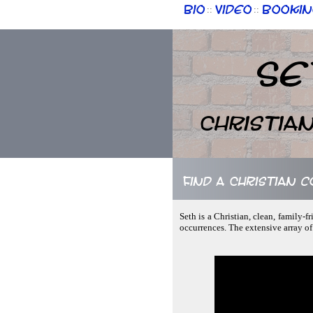
Bio
Video
Bookin
::
::
Se
Christia
Find a Christian c
Seth is a Christian, clean, family-
occurrences. The extensive array of