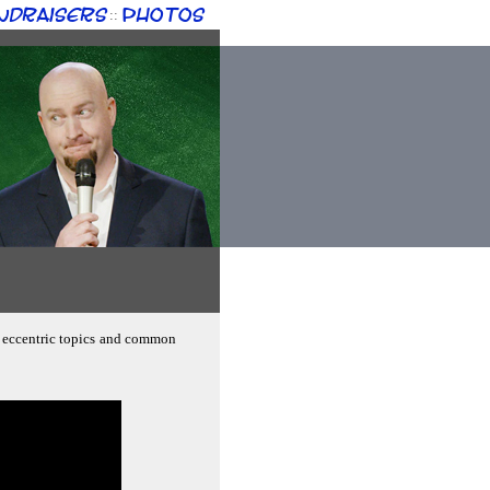
ndraisers
Photos
::
g; eccentric topics and common