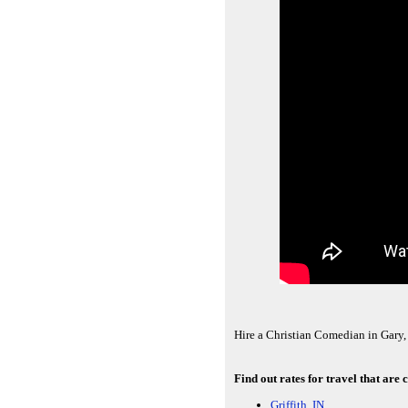
Hire a Christian Comedian in Gary, 
Find out rates for travel that are
Griffith, IN