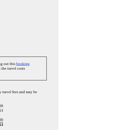
ng out this
booking
the travel costs
y travel fees and may be
00
53
00
53