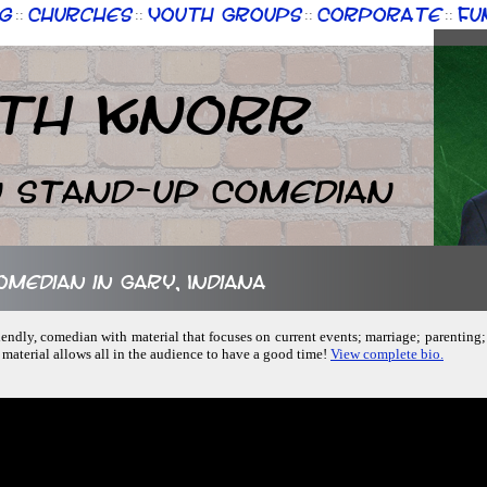
g
Churches
Youth Groups
Corporate
Fu
::
::
::
::
th Knorr
n Stand-up Comedian
omedian in Gary, Indiana
friendly, comedian with material that focuses on current events; marriage; parentin
 material allows all in the audience to have a good time!
View complete bio.