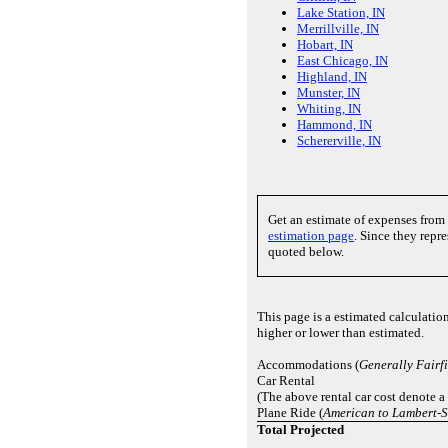
Lake Station, IN
Merrillville, IN
Hobart, IN
East Chicago, IN
Highland, IN
Munster, IN
Whiting, IN
Hammond, IN
Schererville, IN
Get an estimate of expenses from
estimation page
. Since they repr
quoted below.
This page is a estimated calculatio
higher or lower than estimated.
Accommodations (
Generally Fairfi
Car Rental
(The above rental car cost denote a
Plane Ride (
American to Lambert-St
Total Projected