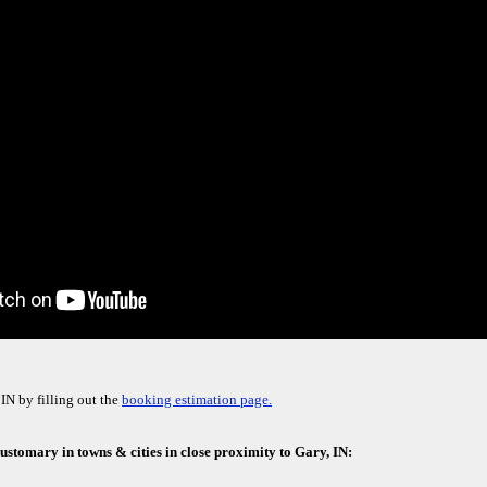
IN by filling out the
booking estimation page.
 customary in towns & cities in close proximity to Gary, IN: