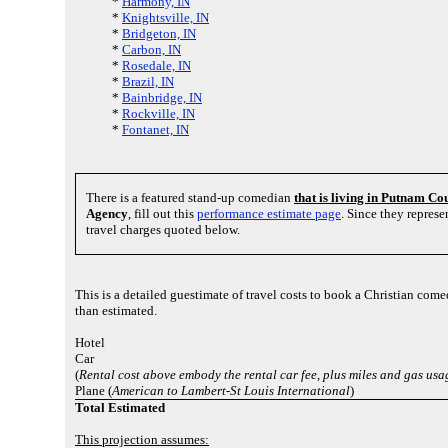
*
Harmony, IN
*
Knightsville, IN
*
Bridgeton, IN
*
Carbon, IN
*
Rosedale, IN
*
Brazil, IN
*
Bainbridge, IN
*
Rockville, IN
*
Fontanet, IN
There is a featured stand-up comedian
that is living in Putnam Co
Agency
, fill out this
performance estimate page
. Since they repres
travel charges quoted below.
This is a detailed guestimate of travel costs to book a Christian come
than estimated.
Hotel
Car
(
Rental cost above embody the rental car fee, plus miles and gas usa
Plane (
American to Lambert-St Louis International
)
Total Estimated
This projection assumes: