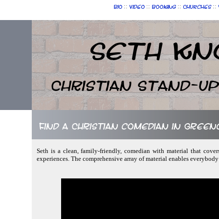
::
::
::
::
Bio
Video
Booking
Churches
Seth Kn
Christian Stand-u
Find a Christian comedian in Green
Seth is a clean, family-friendly, comedian with material that covers
experiences. The comprehensive array of material enables everybody 