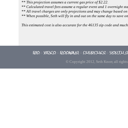
** This projection assumes a current gas price of $2.22.
** Calculated travel fees assume a regular event and 1 overnight sta
** All travel charges are only projections and may change based on 
** When possible, Seth will fly in and out on the same day to save on
This estimated cost is also accurate for the 46135 zip code and m
Bio
Video
Booking
Churches
Youth 
::
::
::
::
© Copyright 2012, Seth Knorr, all rights