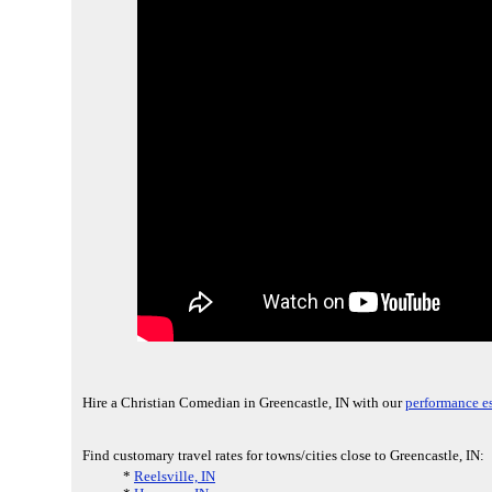
Hire a Christian Comedian in Greencastle, IN with our
performance e
Find customary travel rates for towns/cities close to Greencastle, IN:
*
Reelsville, IN