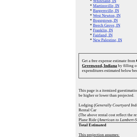
*
Whiteland, IN
*
Martinsville, IN
*
Bargersville, IN
*
West Newton, IN
*
Boggstown, IN
*
Beech Grove, IN
*
Franklin, IN
*
Fairland, IN
*
New Palestine, IN
Get a free expense estimate from
Greenwood, Indiana
by filling o
expenditures estimated below bec
This page is a itemized guestimati
be higher or lower than projected.
Lodging (
Generally Courtyard Ind
Rental Car
(The above rental cost reflect the r
Plane Ride (
American to Lambert-St
Total Estimated
This projection assumes: