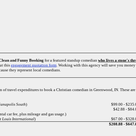
Clean and Funny Booking
for a featured standup comedian
who lives a stone's t
ut this
engagement quotation form
. Working with this agency will save you money 
ause they represent local comedians.
on of travel expenditures to book a Christian comedian in Greenwood, IN. These are
ianapolis South
)
$99.00 - $235.
$42.88 - $84.
ental car fee, plus mileage and gas usage.)
 Louis International
)
$67.00 - $328.
$208.88 - $647.