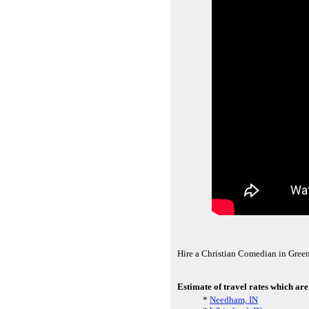
Hire a Christian Comedian in Gree
Estimate of travel rates which ar
*
Needham, IN