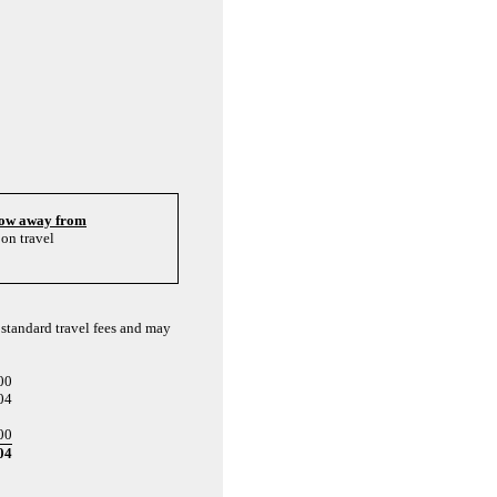
hrow away from
on travel
 standard travel fees and may
00
04
00
04