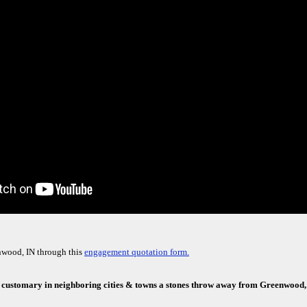
nwood, IN through this
engagement quotation form.
e customary in neighboring cities & towns a stones throw away from Greenwood,