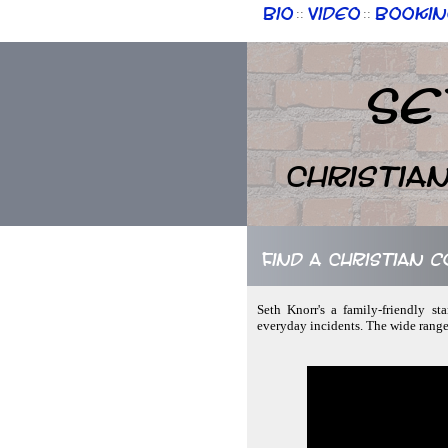
Bio
Video
Bookin
::
::
Se
Christia
Find a Christian 
Seth Knorr's a family-friendly st
everyday incidents. The wide range 