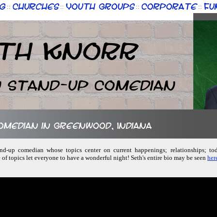
g
Churches
Youth Groups
Corporate
Fu
::
::
::
::
th Knorr
n Stand-up Comedian
comedian in Greenwood, Indiana
and-up comedian whose topics center on current happenings; relationships; todd
of topics let everyone to have a wonderful night! Seth's entire bio may be seen
her