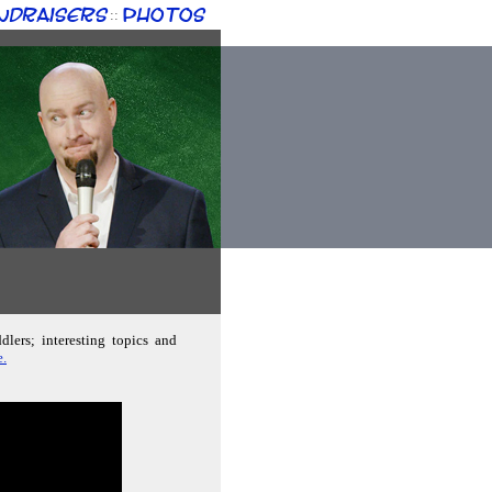
ndraisers
Photos
::
lers; interesting topics and
e.