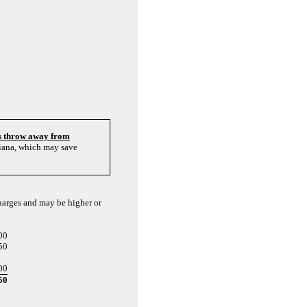
's throw away from
diana, which may save
charges and may be higher or
00
50
00
50