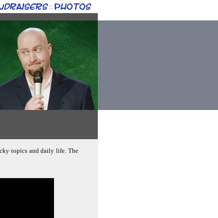
ndraisers
Photos
::
cky topics and daily life. The