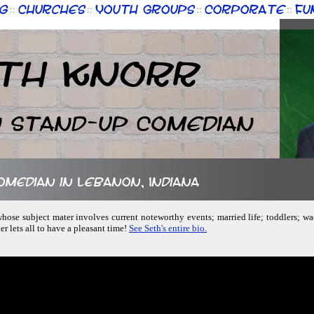
g
Churches
Youth Groups
Corporate
Fu
::
::
::
::
th Knorr
n Stand-up Comedian
comedian in Lebanon, Indiana
hose subject mater involves current noteworthy events; married life; toddlers; wa
r lets all to have a pleasant time!
See Seth's entire bio.