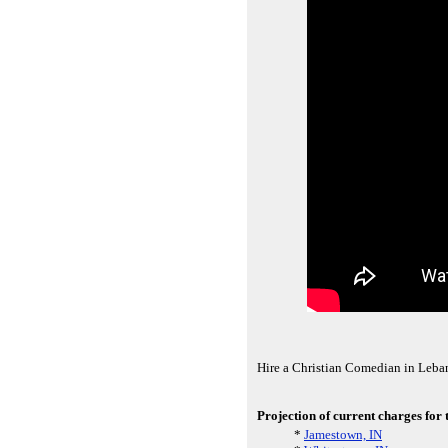
Hire a Christian Comedian in Leba
Projection of current charges for
*
Jamestown, IN