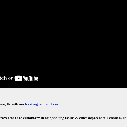
non, IN with our
booking request form.
 travel that are customary in neighboring towns & cities adjacent to Lebanon, IN