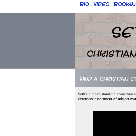
Bio
Video
Bookin
::
::
Se
Christia
Find a Christian 
Seth's a clean stand-up comedian w
extensive assortment of subject mate