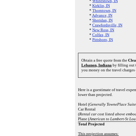
*
Whitestown, IN
*
Kirklin, IN
*
Thorntown, IN
*
Advance, IN
*
Sheridan, IN
*
Crawfordsville, IN
*
New Ross, IN
*
Colfax, IN
*
Pittsboro, IN
Obtain a free quote from the
Cle
Lebanon, Indiana
by filling out 
you money on the travel charges 
Here is a guestimate of travel exp
lower than projected.
Hotel (
Generally TownePlace Suite
Car Rental
(
Rental car cost listed above embod
Plane (
American to Lambert-St Loui
Total Projected
This projection assumes: