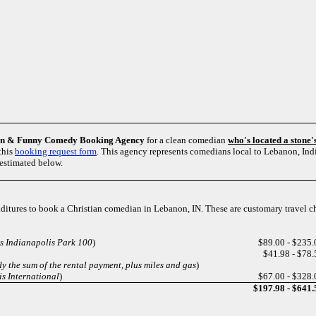
an & Funny Comedy Booking Agency
for a clean comedian
who's located a stone
this
booking request form
. This agency represents comedians local to Lebanon, In
estimated below.
enditures to book a Christian comedian in Lebanon, IN. These are customary travel 
s Indianapolis Park 100
)
$89.00 - $235.
$41.98 - $78.
y the sum of the rental payment, plus miles and gas
)
s International
)
$67.00 - $328.
$197.98 - $641.