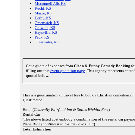
Mcconnell Afb, KS
Kechi, KS
Maize, KS
Derby, KS
Greenwich, KS
Colwich, KS
Haysville, KS
Peck, KS
Clearwater, KS
Get a quote of expenses from
Clean & Funny Comedy Booking
fo
filling out this
event quotation page
. This agency represents comed
quoted below.
This is a guestimation of travel fees to book a Christian comedian in
guestimated.
Hotel (
Generally Fairfield Inn & Suites Wichita East
)
Rental Car
(The above listed cost embody a combination of the rental car payme
Plane Ride (
Southwest to Dallas Love Field
)
Total Estimation