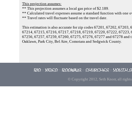
This projection assumes:
** This projection assumes a local gas price of $2.189.
** Calculated travel expenses assume a standard function with one ov
** Travel rates will fluctuate based on the travel date.
This estimation is also accurate for zip codes 67201, 67202, 67203
67214, 67215, 67216, 67217, 67218, 67219, 67220, 67222, 67223, 
67256, 67257, 67259, 67260, 67275, 67276, 67277 and 67278 and the
Oaklawn, Park City, Bel Aire, Comotara and Sedgwick County.
Bio
Video
Booking
Churches
Youth 
::
::
::
::
© Copyright 2012, Seth Knorr, all rights