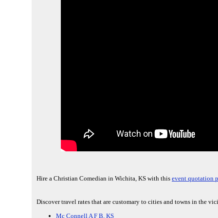
Hire a Christian Comedian in Wichita, KS with this
event quotation 
Discover travel rates that are customary to cities and towns in the vic
Mc Connell A F B, KS