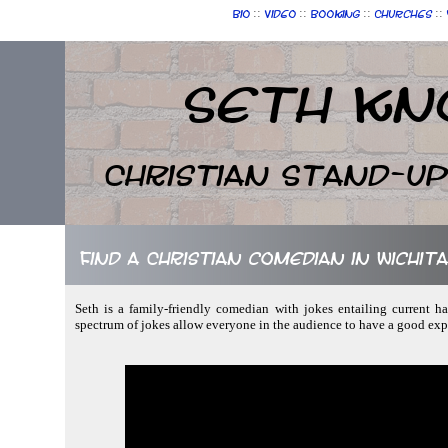
::
::
::
::
Bio
Video
Booking
Churches
Seth Kn
Christian Stand-u
Find a Christian comedian in Wichit
Seth is a family-friendly comedian with jokes entailing current h
spectrum of jokes allow everyone in the audience to have a good ex