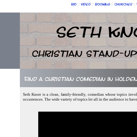
::
::
::
::
Bio
Video
Booking
Churches
Seth Kn
Christian Stand-u
Find a Christian comedian in Holde
Seth Knorr is a clean, family-friendly, comedian whose topics inv
occurrences. The wide variety of topics let all in the audience to ha