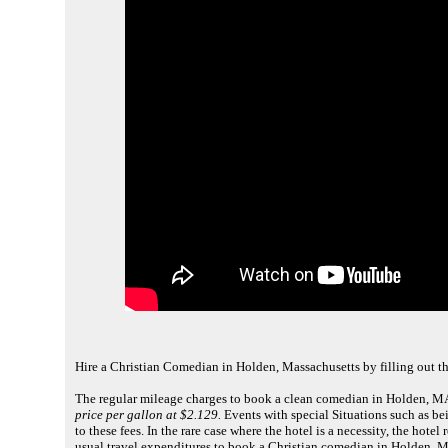
Hire a Christian Comedian in Holden, Massachusetts by filling out t
The regular mileage charges to book a clean comedian in Holden, MA
price per gallon at $2.129.
Events with special Situations such as bei
to these fees. In the rare case where the hotel is a necessity, the ho
usual travel expenditures to book a Christian comedian in Holden, M