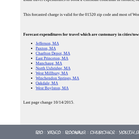
This forcasted charge is valid for the 01520 zip code and most of Wo
Forecast expenditures for travel which are customary in cities/to
Jefferson, MA
Paxton, MA
Charlton Depot, MA
East Princeton, MA
Manchaug, MA
North Uxbridge, MA
West Millbury, MA
Winchendon Springs, MA
Oakdale, MA
West Boylston, MA
Last page change 10/14/2015.
Bio
Video
Booking
Churches
Youth 
::
::
::
::