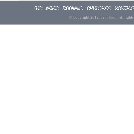
Bio
Video
Booking
Churches
Youth 
::
::
::
::
© Copyright 2012, Seth Knorr, all rights