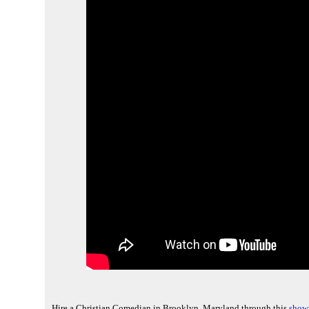
Hire a Christian Comedian in Brooklyn, Maryland through this
show