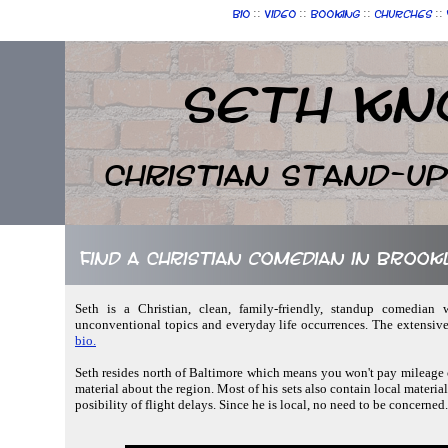
::
::
::
::
Bio
Video
Booking
Churches
Seth Kn
Christian Stand-u
Find a Christian comedian in Broo
Seth is a Christian, clean, family-friendly, standup comedian w
unconventional topics and everyday life occurrences. The extensive
bio.
Seth resides north of Baltimore which means you won't pay mileage c
material about the region. Most of his sets also contain local material
posibility of flight delays. Since he is local, no need to be concerned.