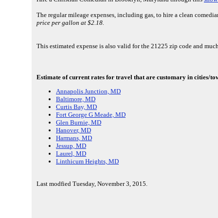
The regular mileage expenses, including gas, to hire a clean comedi
price per gallon at $2.18.
This estimated expense is also valid for the 21225 zip code and much
Estimate of current rates for travel that are customary in cities/t
Annapolis Junction, MD
Baltimore, MD
Curtis Bay, MD
Fort George G Meade, MD
Glen Burnie, MD
Hanover, MD
Harmans, MD
Jessup, MD
Laurel, MD
Linthicum Heights, MD
Last modfied Tuesday, November 3, 2015.