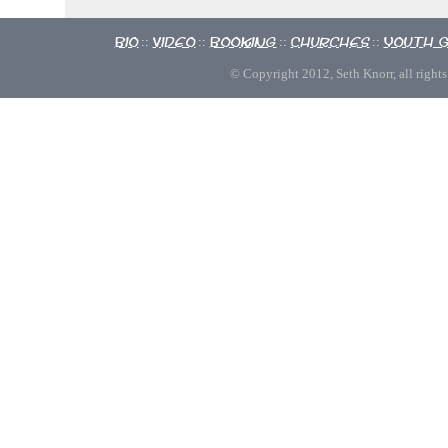
Bio
Video
Booking
Churches
Youth 
::
::
::
::
© Copyright 2012, Seth Knorr, all rights