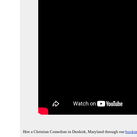
Hire a Christian Comedian in Dunkirk, Maryland through our
bookin