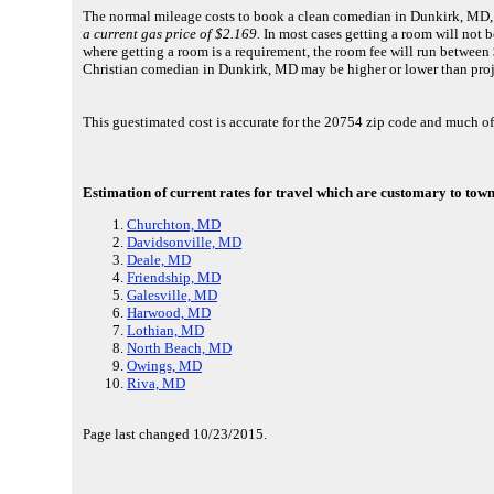
The normal mileage costs to book a clean comedian in Dunkirk, MD, 
a current gas price of $2.169.
In most cases getting a room will not be
where getting a room is a requirement, the room fee will run between 
Christian comedian in Dunkirk, MD may be higher or lower than proj
This guestimated cost is accurate for the 20754 zip code and much o
Estimation of current rates for travel which are customary to town
Churchton, MD
Davidsonville, MD
Deale, MD
Friendship, MD
Galesville, MD
Harwood, MD
Lothian, MD
North Beach, MD
Owings, MD
Riva, MD
Page last changed 10/23/2015.