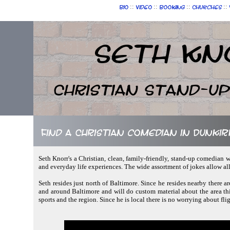
::
::
::
::
Bio
Video
Booking
Churches
Seth Kn
Christian Stand-u
Find a Christian comedian in Dunki
Seth Knorr's a Christian, clean, family-friendly, stand-up comedian w
and everyday life experiences. The wide assortment of jokes allow al
Seth resides just north of Baltimore. Since he resides nearby there a
and around Baltimore and will do custom material about the area this
sports and the region. Since he is local there is no worrying about fli