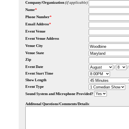
Company/Organization
(if applicable)
Name
*
Phone Number
*
Email Address
*
Event Venue
Event Venue Address
Venue City
Venue State
Zip
Event Date
/
Event Start Time
Show Length
Event Type
Sound System and Microphone Provided?
Additonal Questions/Comments/Details
: