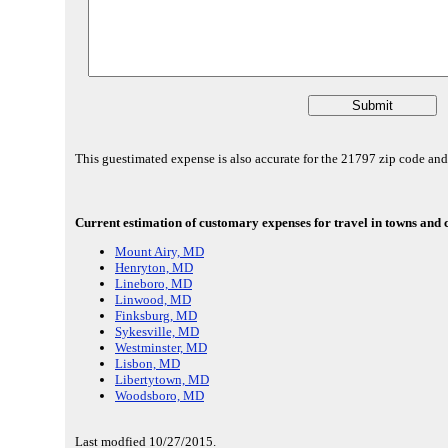
This guestimated expense is also accurate for the 21797 zip code an
Current estimation of customary expenses for travel in towns and 
Mount Airy, MD
Henryton, MD
Lineboro, MD
Linwood, MD
Finksburg, MD
Sykesville, MD
Westminster, MD
Lisbon, MD
Libertytown, MD
Woodsboro, MD
Last modfied 10/27/2015.