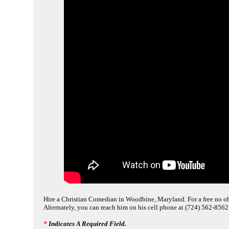
Hire a Christian Comedian in Woodbine, Maryland. For a free no obl
Alternately, you can reach him on his cell phone at (724) 562-8562
*
Indicates A Required Field.