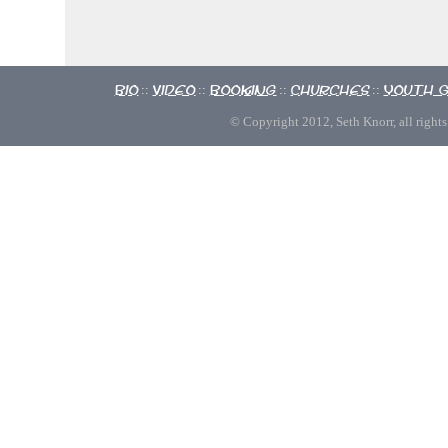
Bio
Video
Booking
Churches
Youth 
::
::
::
::
© Copyright 2012, Seth Knorr, all rights