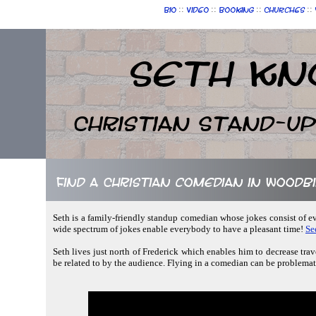
::
::
::
::
Bio
Video
Booking
Churches
Seth Kn
Christian Stand-u
Find a Christian comedian in Woodb
Seth is a family-friendly standup comedian whose jokes consist of e
wide spectrum of jokes enable everybody to have a pleasant time!
Se
Seth lives just north of Frederick which enables him to decrease trav
be related to by the audience. Flying in a comedian can be problematic