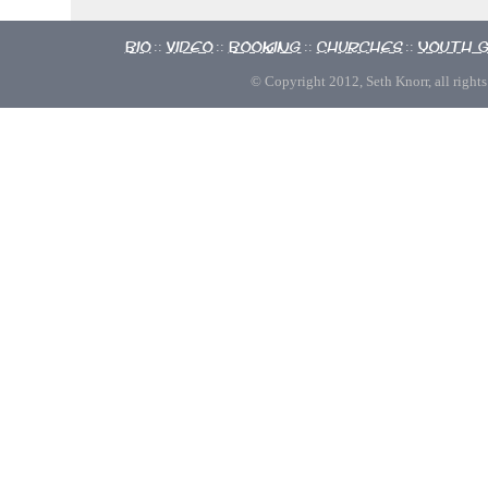
Bio
Video
Booking
Churches
Youth 
::
::
::
::
© Copyright 2012, Seth Knorr, all rights