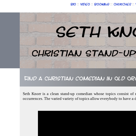
::
::
::
::
Bio
Video
Booking
Churches
Seth Kn
Christian Stand-u
Find a Christian comedian in Old O
Seth Knorr is a clean stand-up comedian whose topics consist of n
occurrences. The varied variety of topics allow everybody to have a 