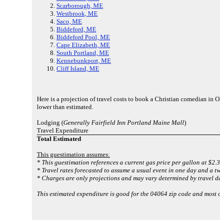
Scarborough, ME
Westbrook, ME
Saco, ME
Biddeford, ME
Biddeford Pool, ME
Cape Elizabeth, ME
South Portland, ME
Kennebunkport, ME
Cliff Island, ME
Here is a projection of travel costs to book a Christian comedian in
lower than estimated.
Lodging (
Generally Fairfield Inn Portland Maine Mall
)
Travel Expenditure
Total Estimated
This guestimation assumes:
* This guestimation references a current gas price per gallon at $2.3
* Travel rates forecasted to assume a usual event in one day and a tw
* Charges are only projections and may vary determined by travel da
This estimated expenditure is good for the 04064 zip code and most 