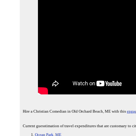
Hire a Christian Comedian in Old Orchard Beach, ME with this
engag
Current guesstimation of travel expenditures that are customary to c
Ocean Park, ME