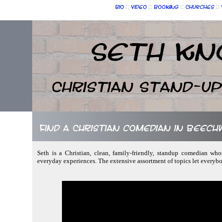
::
::
::
::
Bio
Video
Booking
Churches
Seth Kn
Christian Stand-u
Find a Christian comedian in Beech
Seth is a Christian, clean, family-friendly, standup comedian who
everyday experiences. The extensive assortment of topics let everyb