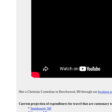
Hire a Christian Comedian in Beechwood, MI through our
booking p
Current projection of expenditures for travel that are customary t
*
Stambaugh, MI