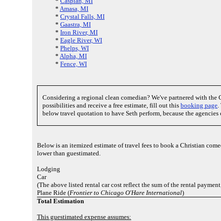
*
Caspian, MI
*
Amasa, MI
*
Crystal Falls, MI
*
Gaastra, MI
*
Iron River, MI
*
Eagle River, WI
*
Phelps, WI
*
Alpha, MI
*
Fence, WI
Considering a regional clean comedian? We've partnered with the 
possibilities and receive a free estimate, fill out this
booking page
.
below travel quotation to have Seth perform, because the agencies 
Below is an itemized estimate of travel fees to book a Christian com
lower than guestimated.
Lodging
Car
(The above listed rental car cost reflect the sum of the rental payment
Plane Ride (
Frontier to Chicago O'Hare International
)
Total Estimation
This guestimated expense assumes: