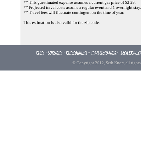
** This guestimated expense assumes a current gas price of $2.29.
** Projected travel costs assume a regular event and 1 overnight stay.
** Travel fees will fluctuate contingent on the time of year.
This estimation is also valid for the zip code.
Bio
Video
Booking
Churches
Youth 
::
::
::
::
© Copyright 2012, Seth Knorr, all rights