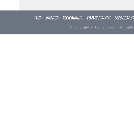
Bio
Video
Booking
Churches
Youth 
::
::
::
::
© Copyright 2012, Seth Knorr, all rights