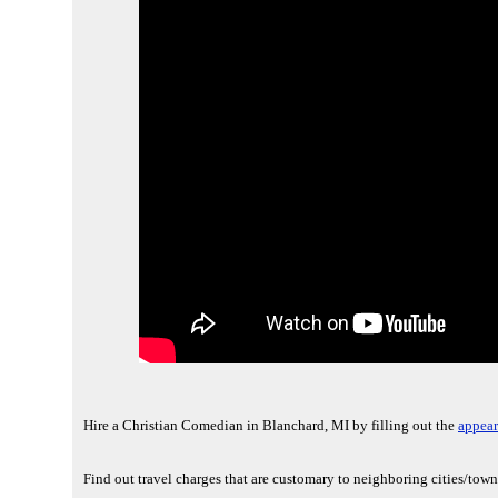
Hire a Christian Comedian in Blanchard, MI by filling out the
appear
Find out travel charges that are customary to neighboring cities/tow