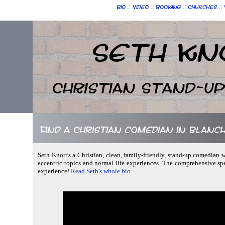
::
::
::
::
Bio
Video
Booking
Churches
Seth Kn
Christian Stand-u
Find a Christian comedian in Blanc
Seth Knorr's a Christian, clean, family-friendly, stand-up comedian w
eccentric topics and normal life experiences. The comprehensive sp
experience!
Read Seth's whole bio.