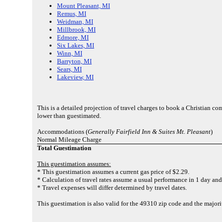
Mount Pleasant, MI
Remus, MI
Weidman, MI
Millbrook, MI
Edmore, MI
Six Lakes, MI
Winn, MI
Barryton, MI
Sears, MI
Lakeview, MI
This is a detailed projection of travel charges to book a Christian c
lower than guestimated.
Accommodations (
Generally Fairfield Inn & Suites Mt. Pleasant
)
Normal Mileage Charge
Total Guestimation
This guestimation assumes:
* This guestimation assumes a current gas price of $2.29.
* Calculation of travel rates assume a usual performance in 1 day and 
* Travel expenses will differ determined by travel dates.
This guestimation is also valid for the 49310 zip code and the majo