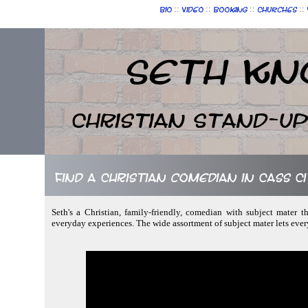
::
::
::
::
Bio
Video
Booking
Churches
Seth Kn
Christian Stand-u
Find a Christian comedian in Cass Ci
Seth's a Christian, family-friendly, comedian with subject mater th
everyday experiences. The wide assortment of subject mater lets ever