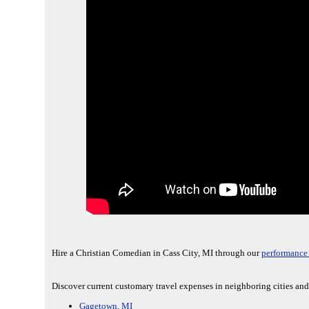
Hire a Christian Comedian in Cass City, MI through our
performance 
Discover current customary travel expenses in neighboring cities and
Gagetown, MI