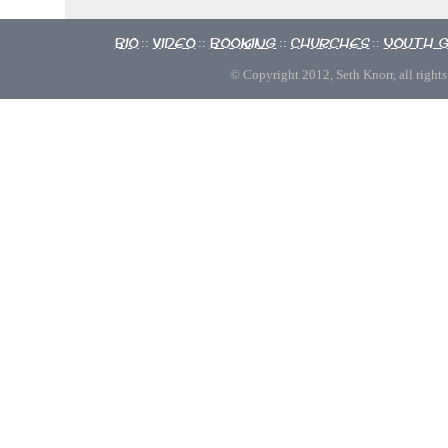
Bio
Video
Booking
Churches
Youth 
::
::
::
::
© Copyright 2012, Seth Knorr, all rights