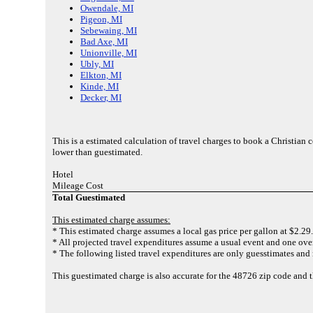
Owendale, MI
Pigeon, MI
Sebewaing, MI
Bad Axe, MI
Unionville, MI
Ubly, MI
Elkton, MI
Kinde, MI
Decker, MI
This is a estimated calculation of travel charges to book a Christian
lower than guestimated.
Hotel
Mileage Cost
Total Guestimated
This estimated charge assumes:
* This estimated charge assumes a local gas price per gallon at $2.29.
* All projected travel expenditures assume a usual event and one over
* The following listed travel expenditures are only guesstimates and 
This guestimated charge is also accurate for the 48726 zip code and 