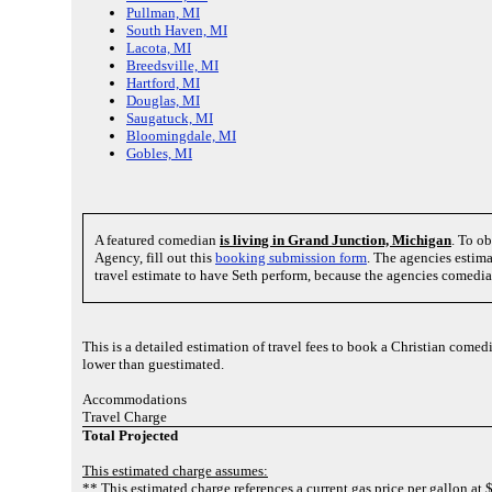
Pullman, MI
South Haven, MI
Lacota, MI
Breedsville, MI
Hartford, MI
Douglas, MI
Saugatuck, MI
Bloomingdale, MI
Gobles, MI
A featured comedian
is living in Grand Junction, Michigan
. To o
Agency, fill out this
booking submission form
. The agencies estima
travel estimate to have Seth perform, because the agencies comedian
This is a detailed estimation of travel fees to book a Christian come
lower than guestimated.
Accommodations
Travel Charge
Total Projected
This estimated charge assumes:
** This estimated charge references a current gas price per gallon at 