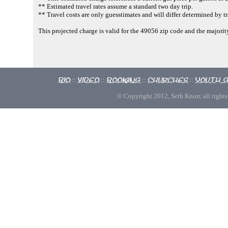
** Estimated travel rates assume a standard two day trip.
** Travel costs are only guesstimates and will differ determined by tr
This projected charge is valid for the 49056 zip code and the majori
Bio
Video
Booking
Churches
Youth 
::
::
::
::
© Copyright 2012, Seth Knorr, all rights