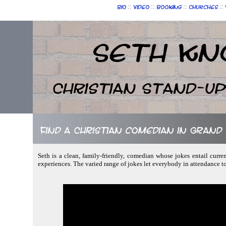
::
::
::
::
Bio
Video
Booking
Churches
Seth Kn
Christian Stand-u
Find a Christian comedian in Grand
Seth is a clean, family-friendly, comedian whose jokes entail curre
experiences. The varied range of jokes let everybody in attendance t