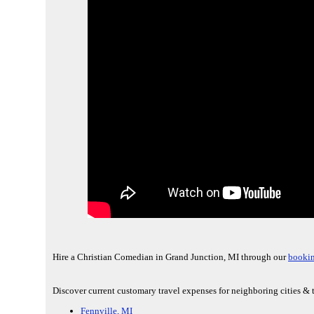
Hire a Christian Comedian in Grand Junction, MI through our
bookin
Discover current customary travel expenses for neighboring cities & 
Fennville, MI