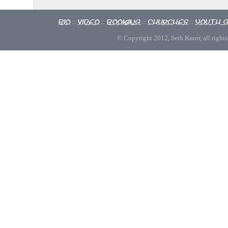
Bio
Video
Booking
Churches
Youth 
::
::
::
::
© Copyright 2012, Seth Knorr, all rights