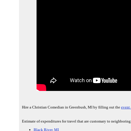
Hire a Christian Comedian in Greenbush, MI by filling out the
event 
Estimate of expenditures for travel that are customary to neighborin
Black River, MI