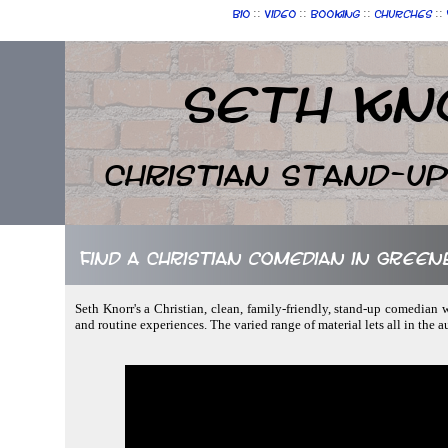
::
::
::
::
Bio
Video
Booking
Churches
Seth Kn
Christian Stand-u
Find a Christian comedian in Green
Seth Knorr's a Christian, clean, family-friendly, stand-up comedian w
and routine experiences. The varied range of material lets all in the 