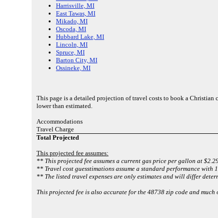
Harrisville, MI
East Tawas, MI
Mikado, MI
Oscoda, MI
Hubbard Lake, MI
Lincoln, MI
Spruce, MI
Barton City, MI
Ossineke, MI
This page is a detailed projection of travel costs to book a Christia
lower than estimated.
Accommodations
Travel Charge
Total Projected
This projected fee assumes:
** This projected fee assumes a current gas price per gallon at $2.2
** Travel cost guesstimations assume a standard performance with 1 
** The listed travel expenses are only estimates and will differ deter
This projected fee is also accurate for the 48738 zip code and much 