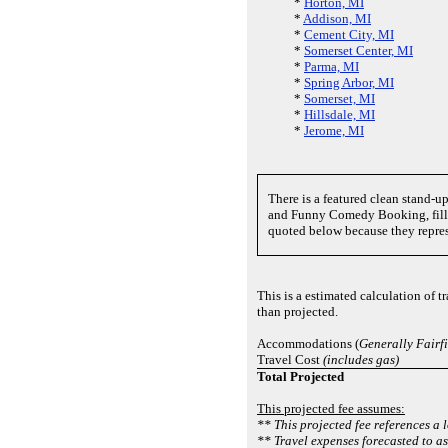
*
Horton, MI
*
Addison, MI
*
Cement City, MI
*
Somerset Center, MI
*
Parma, MI
*
Spring Arbor, MI
*
Somerset, MI
*
Hillsdale, MI
*
Jerome, MI
There is a featured clean stand-
and Funny Comedy Booking, fill
quoted below because they repre
This is a estimated calculation of 
than projected.
Accommodations (
Generally Fairf
Travel Cost
(includes gas)
Total Projected
This projected fee assumes:
** This projected fee references a 
** Travel expenses forecasted to a