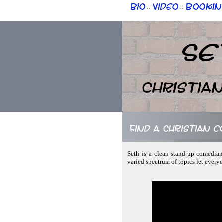
Bio
Video
Bookin
::
::
Se
Christia
Find a Christian 
Seth is a clean stand-up comedian
varied spectrum of topics let every