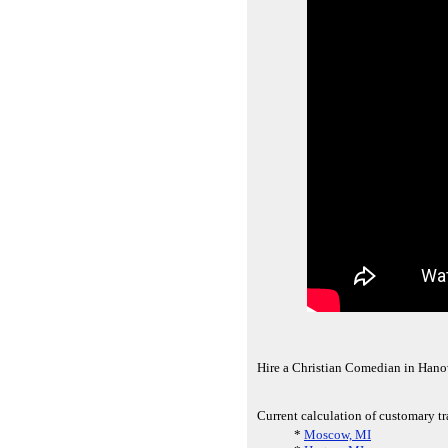
Hire a Christian Comedian in Hanov
Current calculation of customary t
*
Moscow, MI