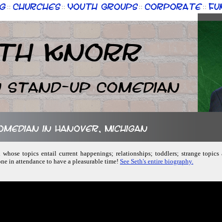
g
Churches
Youth Groups
Corporate
Fu
::
::
::
::
th Knorr
n Stand-up Comedian
comedian in Hanover, Michigan
 whose topics entail current happenings; relationships; toddlers; strange topics
one in attendance to have a pleasurable time!
See Seth's entire biography.