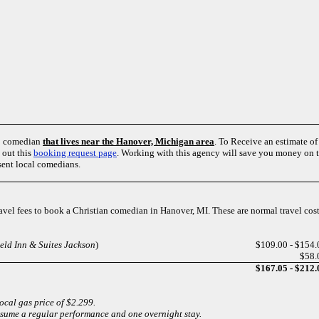
up comedian
that lives near the Hanover, Michigan area
. To Receive an estimate o
 out this
booking request page
. Working with this agency will save you money on tr
sent local comedians.
travel fees to book a Christian comedian in Hanover, MI. These are normal travel co
ield Inn & Suites Jackson
)
$109.00 - $154.
$58.
$167.05 - $212.
local gas price of $2.299.
ssume a regular performance and one overnight stay.