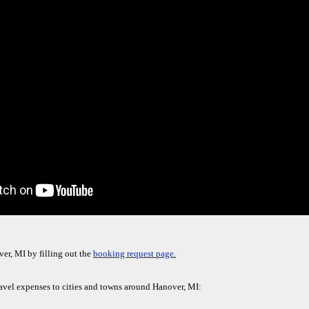
er, MI by filling out the
booking request page.
ravel expenses to cities and towns around Hanover, MI: