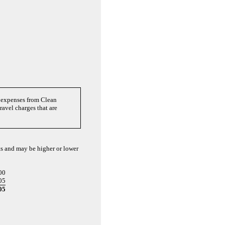
f expenses from Clean
avel charges that are
sts and may be higher or lower
00
05
05