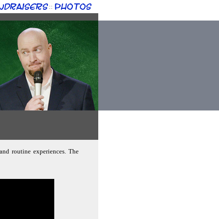
ndraisers
Photos
::
 and routine experiences. The