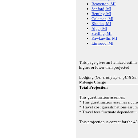
Beaverton, MI
Sanford, MI
Bentley, MI
Coleman, MI
Rhodes, MI
Alger, MI
Sterling, MI
Kawkawlin, MI
Linwood, MI
This page gives an itemized estima
higher or lower than projected.
Lodging (
Generally SpringHill Su
Mileage Charge
Total Projection
This guestimation assumes:
* This guestimation assumes a curre
* Travel cost guesstimations assume
* Travel fees fluctuate dependent u
This projection is correct for the