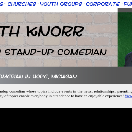
g
Churches
Youth Groups
Corporate
Fu
::
::
::
::
th Knorr
n Stand-up Comedian
comedian in Hope, Michigan
standup comedian whose topics include events in the news; relationships; parenting
ety of topics enable everybody in attendance to have an enjoyable experience!
View