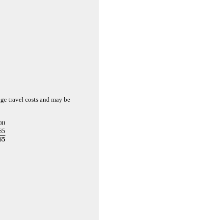
age travel costs and may be
00
65
65