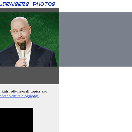
ndraisers
Photos
::
 kids; off-the-wall topics and
 Seth's entire biography.