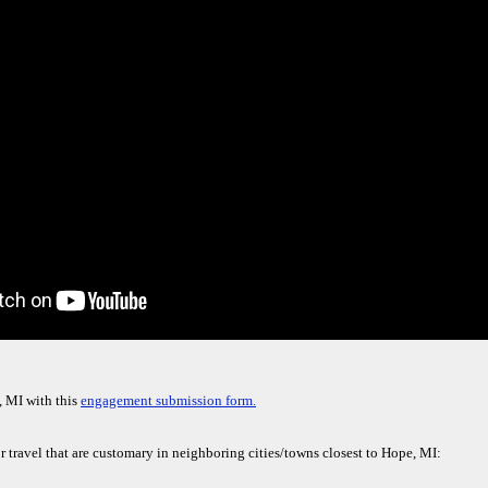
, MI with this
engagement submission form.
r travel that are customary in neighboring cities/towns closest to Hope, MI: