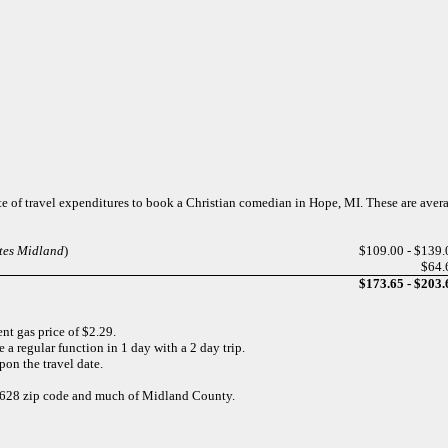
te of travel expenditures to book a Christian comedian in Hope, MI. These are aver
ites Midland
)
$109.00 - $139.
$64.
$173.65 - $203.
nt gas price of $2.29.
 a regular function in 1 day with a 2 day trip.
pon the travel date.
 48628 zip code and much of Midland County.