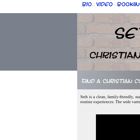
Bio
Video
Bookin
::
::
Se
Christia
Find a Christian 
Seth is a clean, family-friendly, 
routine experiences. The wide vari