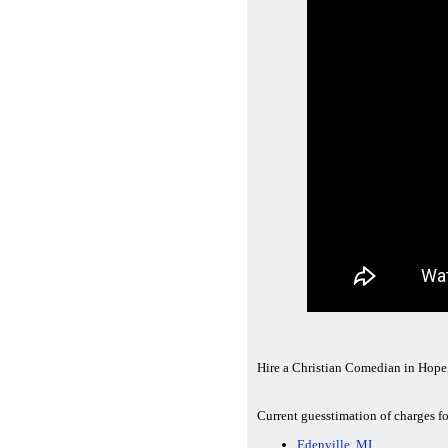
Hire a Christian Comedian in Hope
Current guesstimation of charges fo
Edenville, MI