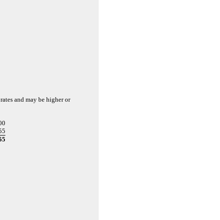
 rates and may be higher or
00
55
55