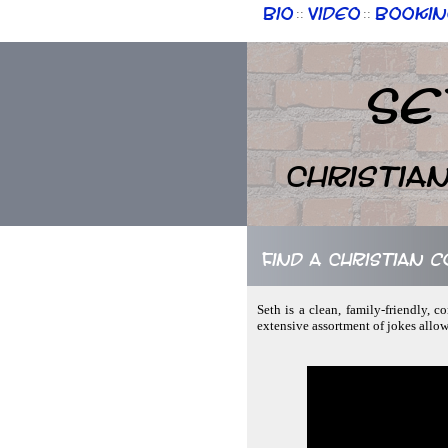
Bio
Video
Bookin
::
::
Se
Christia
Find a Christian 
Seth is a clean, family-friendly, 
extensive assortment of jokes allo