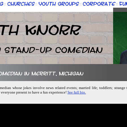
g
Churches
Youth Groups
Corporate
Fu
::
::
::
::
th Knorr
n Stand-up Comedian
comedian in Merritt, Michigan
comedian whose jokes involve news related events; married life; toddlers; strange
w everyone present to have a fun experience!
See full bio.