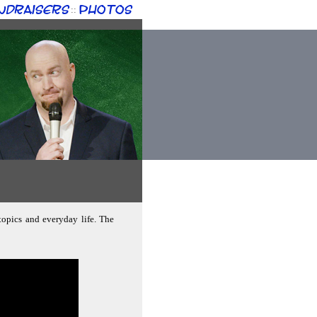
ndraisers
Photos
::
 topics and everyday life. The