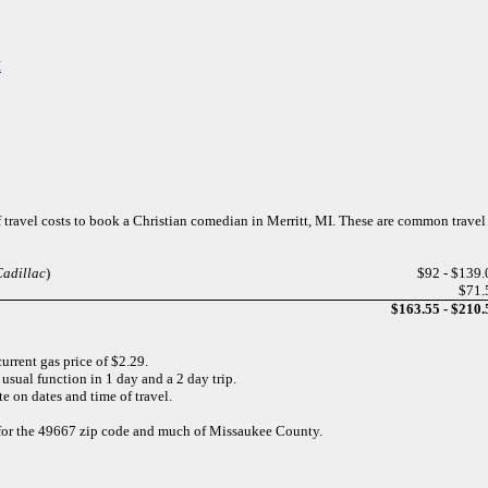
I
f travel costs to book a Christian comedian in Merritt, MI. These are common travel
Cadillac
)
$92 - $139.
$71.
$163.55 - $210.
urrent gas price of $2.29.
usual function in 1 day and a 2 day trip.
e on dates and time of travel.
d for the 49667 zip code and much of Missaukee County.