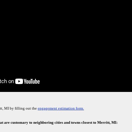
t, MI by filling out the
engagement estimation form.
hat are customary to neighboring cities and towns closest to Merritt, MI: