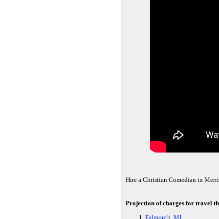
Hire a Christian Comedian in Merrit
Projection of charges for travel t
Falmouth, MI