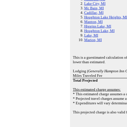
Lake City, MI
Mc Bain, MI
Cadillac, MI
Houghton Lake Heights, M
Manton, MI
Higgins Lake, MI
Houghton Lake, MI
Lake, MI
Marion, MI
This is a guestimated calculation o
lower than estimated.
Lodging (
Generally Hampton Inn 
Miles Traveled Fee
Total Projected
This estimated charge assumes:
* This estimated charge assumes a c
* Projected travel charges assume a 
* Expenditures will vary determinat
This projected charge is also vali