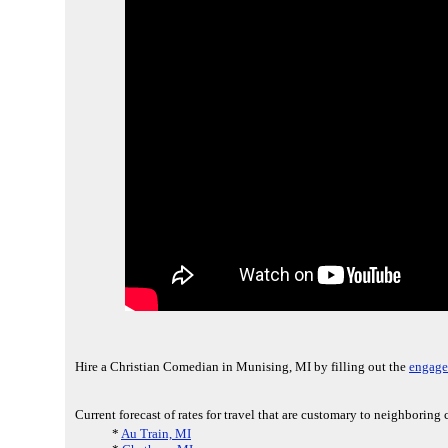
Hire a Christian Comedian in Munising, MI by filling out the
engage
Current forecast of rates for travel that are customary to neighboring
*
Au Train, MI