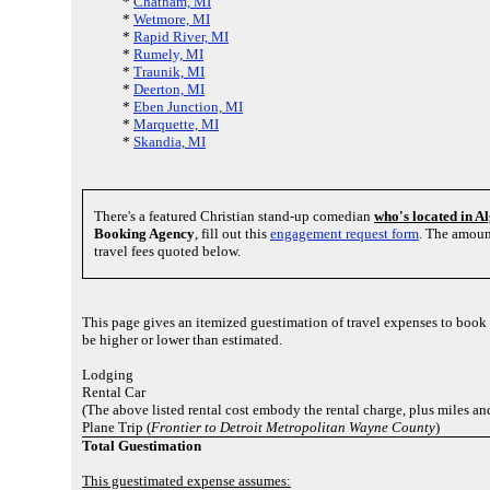
*
Chatham, MI
*
Wetmore, MI
*
Rapid River, MI
*
Rumely, MI
*
Traunik, MI
*
Deerton, MI
*
Eben Junction, MI
*
Marquette, MI
*
Skandia, MI
There's a featured Christian stand-up comedian
who's located in A
Booking Agency
, fill out this
engagement request form
. The amoun
travel fees quoted below.
This page gives an itemized guestimation of travel expenses to boo
be higher or lower than estimated.
Lodging
Rental Car
(The above listed rental cost embody the rental charge, plus miles a
Plane Trip (
Frontier to Detroit Metropolitan Wayne County
)
Total Guestimation
This guestimated expense assumes: