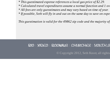
* This guestimated expense references a local gas price of $2.29.
* Calculated travel expenditures assume a normal function and 1 ove
* All fees are only guesstimates and may vary based on time of year.
* If possible, Seth will fly in and out on the same day to save on expe
This guestimation is valid for the 49862 zip code and the majority o
Bio
Video
Booking
Churches
Youth 
::
::
::
::
© Copyright 2012, Seth Knorr, all rights