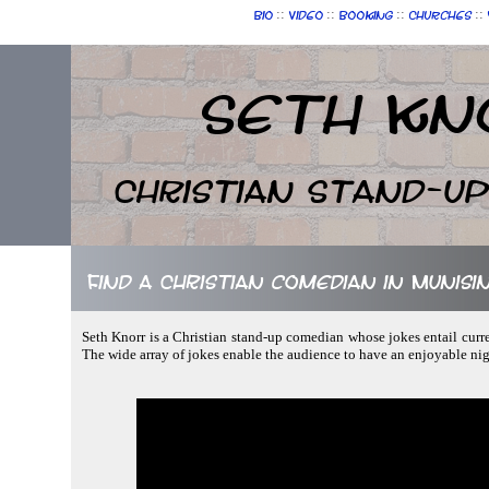
::
::
::
::
Bio
Video
Booking
Churches
Seth Kn
Christian Stand-u
Find a Christian comedian in Munisi
Seth Knorr is a Christian stand-up comedian whose jokes entail curr
The wide array of jokes enable the audience to have an enjoyable ni