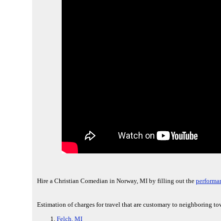
Hire a Christian Comedian in Norway, MI by filling out the
performa
Estimation of charges for travel that are customary to neighboring to
Felch, MI