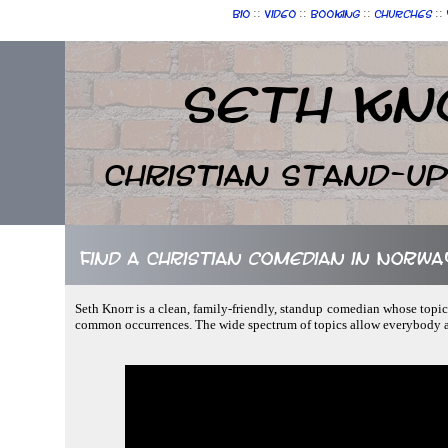
::
::
::
::
Bio
Video
Booking
Churches
Seth Kn
Christian Stand-u
Find a Christian comedian in Norwa
Seth Knorr is a clean, family-friendly, standup comedian whose topics
common occurrences. The wide spectrum of topics allow everybody at