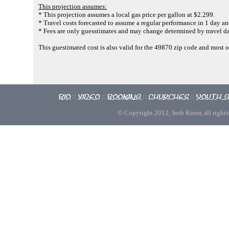
This projection assumes:
* This projection assumes a local gas price per gallon at $2.299.
* Travel costs forecasted to assume a regular performance in 1 day and
* Fees are only guesstimates and may change determined by travel da
This guestimated cost is also valid for the 49870 zip code and most 
Bio
Video
Booking
Churches
Youth 
::
::
::
::
© Copyright 2012, Seth Knorr, all rights