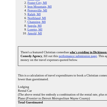
Foster City, MI
Iron Mountain, MI
Perronville, MI
Ralph, MI
Northland, MI
Channing, MI
Sagola, MI
Loretto, MI
Arnold, MI
There's a featured Christian comedian
who's residing in Dickinso
Comedy Agency
, fill out this
performance submission page
. This 
money on the travel expenses quoted below.
This is a calculation of travel expenditures to book a Christian com
lower than guestimated.
Lodging
Rental Car
(The above rental fee embody a combination of the rental rate, plus 
Plane (
Frontier to Detroit Metropolitan Wayne County
)
Total Guestimated