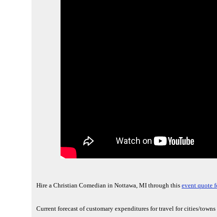
Hire a Christian Comedian in Nottawa, MI through this
event quote f
Current forecast of customary expenditures for travel for cities/town