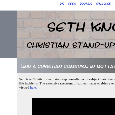
::
::
::
::
Bio
Video
Booking
Churches
Seth Kn
Christian Stand-u
Find a Christian comedian in Notta
Seth is a Christian, clean, stand-up comedian with subject mater that
life incidents. The extensive spectrum of subject mater enables ev
viewed
here.