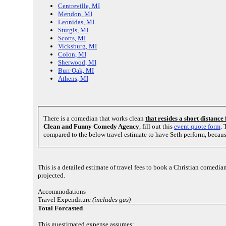
Centreville, MI
Mendon, MI
Leonidas, MI
Sturgis, MI
Scotts, MI
Vicksburg, MI
Colon, MI
Sherwood, MI
Burr Oak, MI
Athens, MI
There is a comedian that works clean
that resides a short distanc
Clean and Funny Comedy Agency
, fill out this
event quote form
. 
compared to the below travel estimate to have Seth perform, becaus
This is a detailed estimate of travel fees to book a Christian comedia
projected.
Accommodations
Travel Expenditure
(includes gas)
Total Forcasted
This guestimated expense assumes: