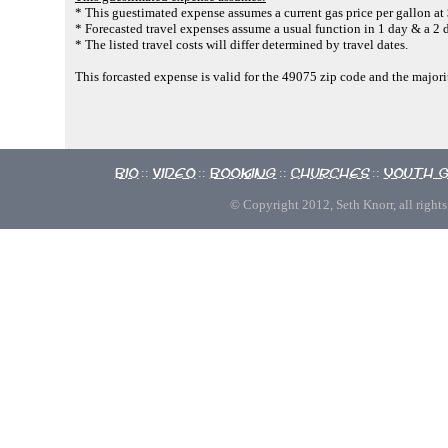
* This guestimated expense assumes a current gas price per gallon at
* Forecasted travel expenses assume a usual function in 1 day & a 2 d
* The listed travel costs will differ determined by travel dates.
This forcasted expense is valid for the 49075 zip code and the majori
Bio
Video
Booking
Churches
Youth 
::
::
::
::
© Copyright 2012, Seth Knorr, all rights