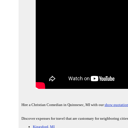
Hire a Christian Comedian in Quinnesec, MI with our
show quotation
Discover expenses for travel that are customary for neighboring citi
Kingsford, MI