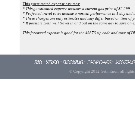
This guestimated expense assumes:
* This guestimated expense assumes a current gas price of $2.299.
* Projected travel rates assume a normal performance in 1 day and a
* These charges are only estimates and may differ based on time of y
* If possible, Seth will travel in and out on the same day to save on 
This forcasted expense is good for the 49876 zip code and most of D
Bio
Video
Booking
Churches
Youth 
::
::
::
::
© Copyright 2012, Seth Knorr, all rights