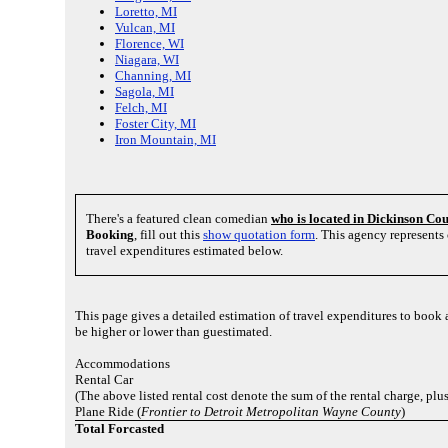
Loretto, MI
Vulcan, MI
Florence, WI
Niagara, WI
Channing, MI
Sagola, MI
Felch, MI
Foster City, MI
Iron Mountain, MI
There's a featured clean comedian
who is located in Dickinson Co
Booking
, fill out this
show quotation form
. This agency represent
travel expenditures estimated below.
This page gives a detailed estimation of travel expenditures to book
be higher or lower than guestimated.
Accommodations
Rental Car
(The above listed rental cost denote the sum of the rental charge, pl
Plane Ride (
Frontier to Detroit Metropolitan Wayne County
)
Total Forcasted