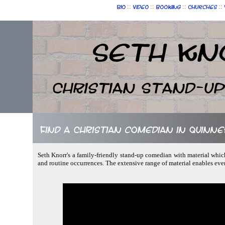
::
::
::
::
Bio
Video
Booking
Churches
Seth Kn
Christian Stand-u
Find a Christian comedian in Quinne
Seth Knorr's a family-friendly stand-up comedian with material whic
and routine occurrences. The extensive range of material enables ev