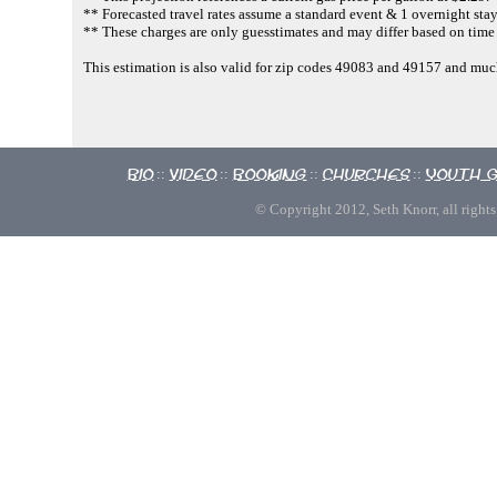
** Forecasted travel rates assume a standard event & 1 overnight stay
** These charges are only guesstimates and may differ based on time 
This estimation is also valid for zip codes 49083 and 49157 and m
Bio
Video
Booking
Churches
Youth 
::
::
::
::
© Copyright 2012, Seth Knorr, all rights