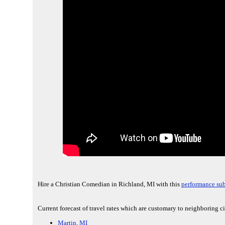
Hire a Christian Comedian in Richland, MI with this
performance sub
Current forecast of travel rates which are customary to neighboring c
Martin, MI