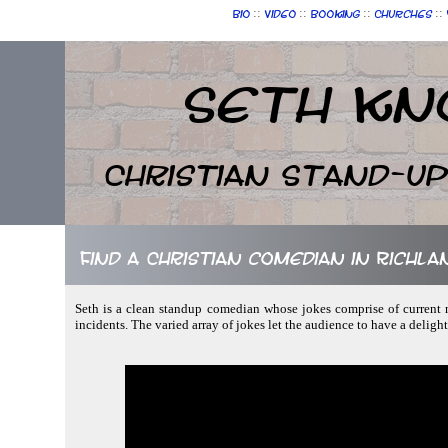
::
::
::
::
Bio
Video
Booking
Churches
Seth Kn
Christian Stand-u
Find a Christian comedian in Richla
Seth is a clean standup comedian whose jokes comprise of current n
incidents. The varied array of jokes let the audience to have a deligh