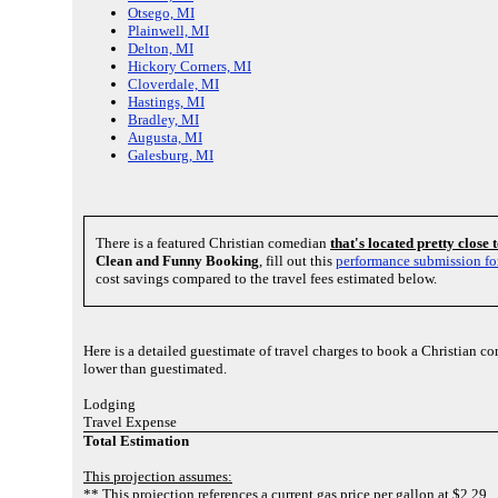
Otsego, MI
Plainwell, MI
Delton, MI
Hickory Corners, MI
Cloverdale, MI
Hastings, MI
Bradley, MI
Augusta, MI
Galesburg, MI
There is a featured Christian comedian
that's located pretty close
Clean and Funny Booking
, fill out this
performance submission f
cost savings compared to the travel fees estimated below.
Here is a detailed guestimate of travel charges to book a Christian c
lower than guestimated.
Lodging
Travel Expense
Total Estimation
This projection assumes:
** This projection references a current gas price per gallon at $2.29.