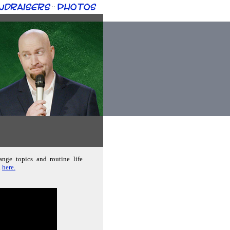
ndraisers
Photos
::
ange topics and routine life
d
here.