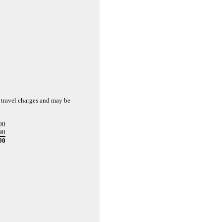
 travel charges and may be
00
90
90