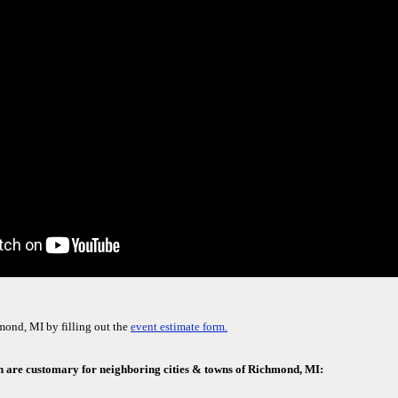
mond, MI by filling out the
event estimate form.
h are customary for neighboring cities & towns of Richmond, MI: