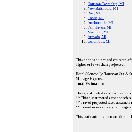
Harrison Township, MI
New Baltimore, MI
Ray, MI
Casco, MI
Anchorville, MI
Fair Haven, MI
Macomb, MI
Armada, MI
Columbus, MI
This page is a itemized estimate o
higher or lower than projected.
Hotel (
Generally Hampton Inn & Su
Mileage Expense
Total Estimation
This guestimated expense assumes:
** This guestimated expense referen
** Travel projected rates assume a 
** Travel rates can vary contingent
This estimation is accurate for t