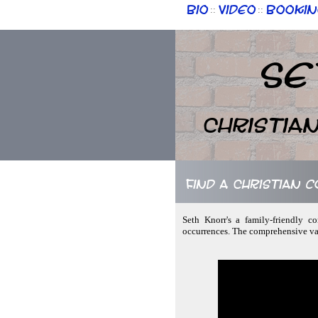
Bio
Video
Bookin
::
::
Se
Christia
Find a Christian 
Seth Knorr's a family-friendly c
occurrences. The comprehensive var