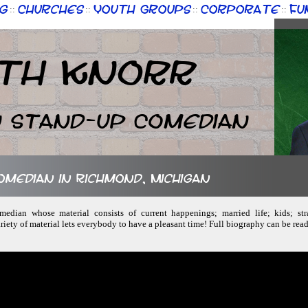
g
Churches
Youth Groups
Corporate
Fu
::
::
::
::
th Knorr
n Stand-up Comedian
comedian in Richmond, Michigan
omedian whose material consists of current happenings; married life; kids; str
iety of material lets everybody to have a pleasant time! Full biography can be rea