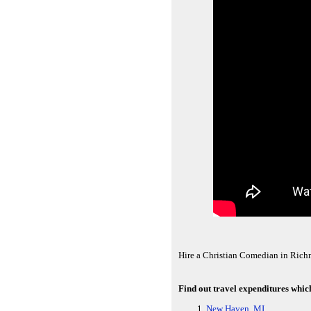
Hire a Christian Comedian in Rich
Find out travel expenditures whic
New Haven, MI