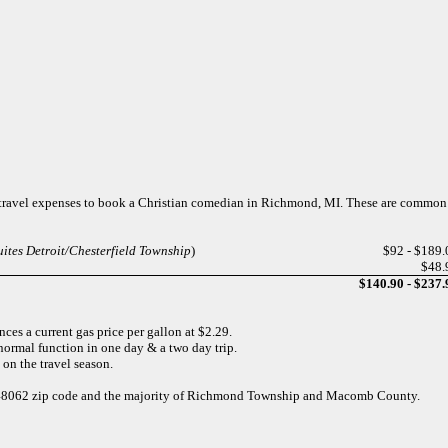
f travel expenses to book a Christian comedian in Richmond, MI. These are common
ites Detroit/Chesterfield Township
)
$92 - $189.
$48.
$140.90 - $237.
ces a current gas price per gallon at $2.29.
normal function in one day & a two day trip.
 on the travel season.
he 48062 zip code and the majority of Richmond Township and Macomb County.